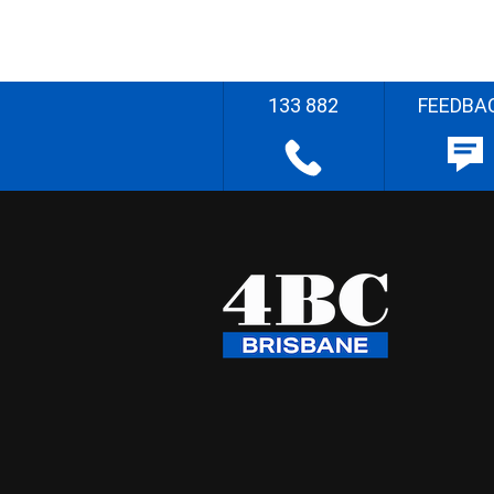
133 882
FEEDBA