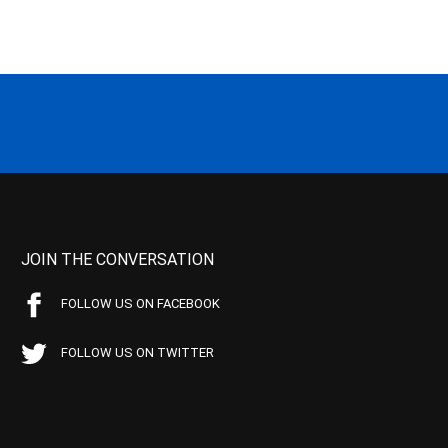
JOIN THE CONVERSATION
FOLLOW US ON FACEBOOK
FOLLOW US ON TWITTER