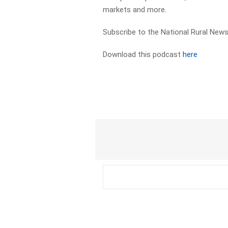
markets and more.
Subscribe to the National Rural News
Download this podcast
here