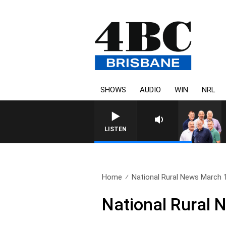
SHOWS
AUDIO
WIN
NRL
LISTEN
Home
National Rural News March 
National Rural 