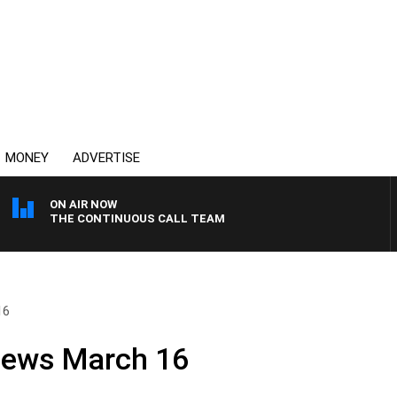
MONEY
ADVERTISE
ON AIR NOW
THE CONTINUOUS CALL TEAM
16
News March 16