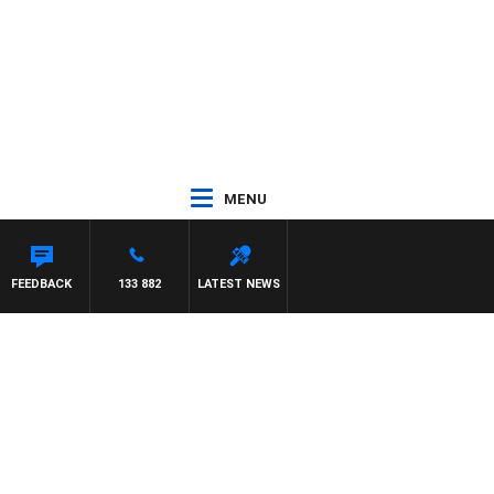
MENU
FEEDBACK
133 882
LATEST NEWS