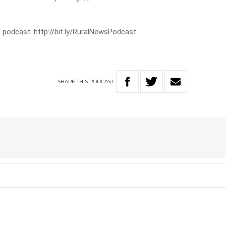
 podcast: http://bit.ly/RuralNewsPodcast
SHARE
THIS
PODCAST