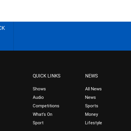
CK
QUICK LINKS
NEWS
Shows
All News
Audio
News
Competitions
Sports
What’s On
Money
Sport
Lifestyle