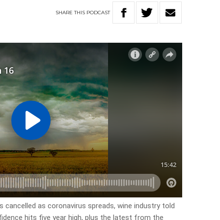
SHARE
THIS
PODCAST
s cancelled as coronavirus spreads, wine industry told
idence hits five year high, plus the latest from the