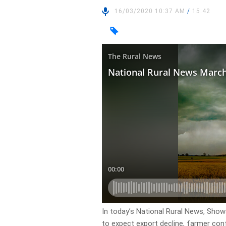
16/03/2020 10:37 AM
/
15:42
In today’s National Rural News, Show
to expect export decline, farmer conf