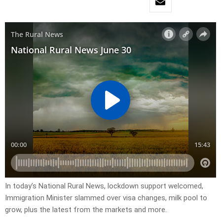
In today’s National Rural News, lockdown support welcomed,
Immigration Minister slammed over visa changes, milk pool to
grow, plus the latest from the markets and more.