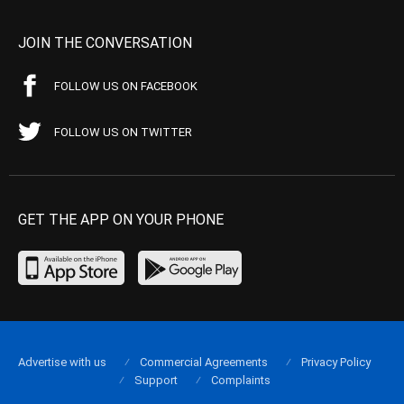
JOIN THE CONVERSATION
FOLLOW US ON FACEBOOK
FOLLOW US ON TWITTER
GET THE APP ON YOUR PHONE
Advertise with us
Commercial Agreements
Privacy Policy
Support
Complaints