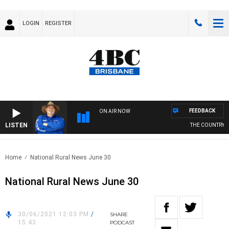
LOGIN
REGISTER
FEEDBACK
ON AIR NOW
LISTEN
THE COUNTRY MU
Home
National Rural News June 30
National Rural News June 30
30/06/2021 12:03 PM
/
SHARE
15:43
PODCAST