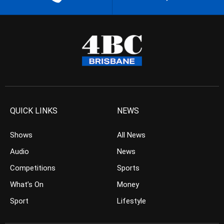
QUICK LINKS
NEWS
Shows
All News
Audio
News
Competitions
Sports
What’s On
Money
Sport
Lifestyle