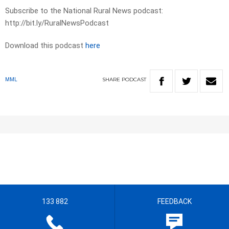
Subscribe to the National Rural News podcast:
http://bit.ly/RuralNewsPodcast
Download this podcast
here
SHARE
PODCAST
MML
133 882
FEEDBACK