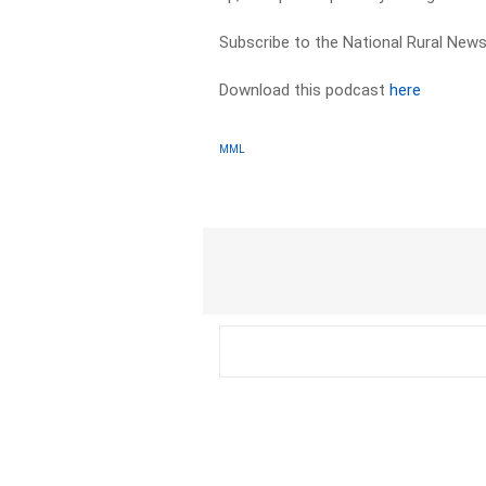
Subscribe to the National Rural News
Download this podcast
here
MML