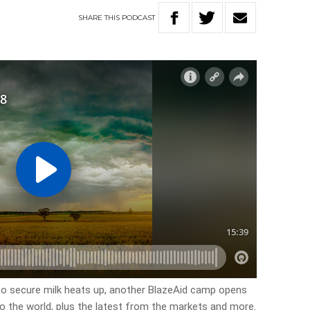
SHARE
THIS
PODCAST
 to secure milk heats up, another BlazeAid camp opens
to the world, plus the latest from the markets and more.