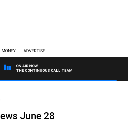
MONEY
ADVERTISE
ON AIR NOW
THE CONTINUOUS CALL TEAM
8
News June 28