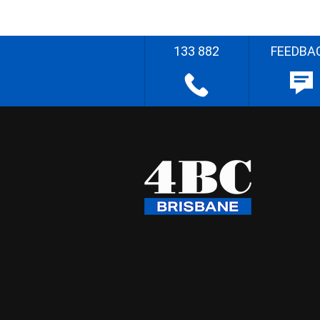
133 882
FEEDBA