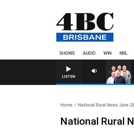
SHOWS
AUDIO
WIN
NRL
LISTEN
Home
National Rural News June 2
National Rural 