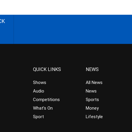
CK
QUICK LINKS
NEWS
Shows
All News
Audio
News
Competitions
Sports
What’s On
Money
Sport
Lifestyle