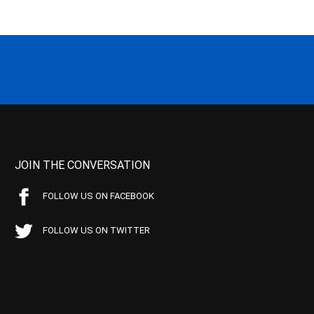
JOIN THE CONVERSATION
FOLLOW US ON FACEBOOK
FOLLOW US ON TWITTER