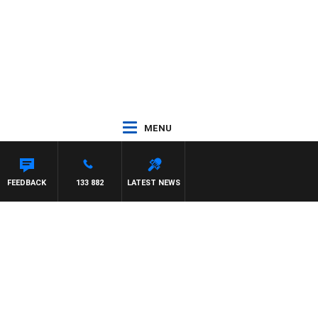
MENU
FEEDBACK
133 882
LATEST NEWS