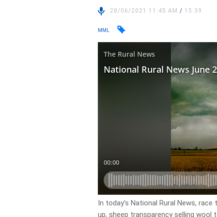
28/06/2021 11:45 AM
/
15:39
MML
In today’s National Rural News, race
up, sheep transparency selling wool 