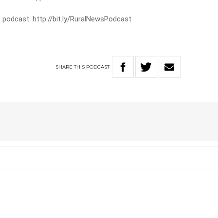
 podcast: http://bit.ly/RuralNewsPodcast
SHARE
THIS
PODCAST