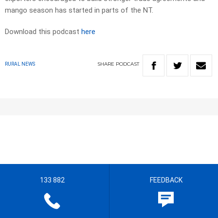
mango season has started in parts of the NT.
Download this podcast
here
SHARE
PODCAST
RURAL NEWS
133 882
FEEDBACK