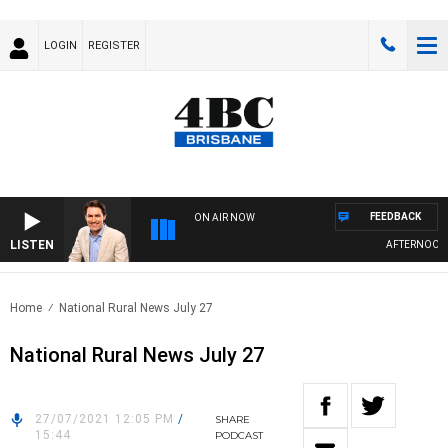
LOGIN
REGISTER
FEEDBACK
ON AIR NOW
LISTEN
AFTERNOONS W
Home
National Rural News July 27
National Rural News July 27
27/07/2021 12:05 PM
/
SHARE
15:44
PODCAST