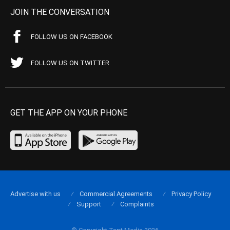
JOIN THE CONVERSATION
FOLLOW US ON FACEBOOK
FOLLOW US ON TWITTER
GET THE APP ON YOUR PHONE
Advertise with us
Commercial Agreements
Privacy Policy
Support
Complaints