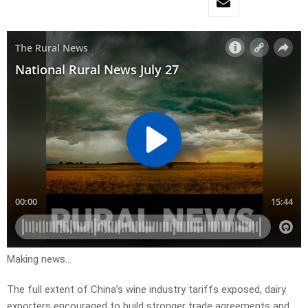
Making news…
The full extent of China’s wine industry tariffs exposed, dairy
exporters encouraged to build stronger trade agreements and