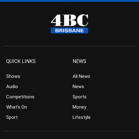
QUICK LINKS
NEWS
Shows
All News
Audio
News
Competitions
Sports
What’s On
Money
Sport
Lifestyle