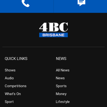
QUICK LINKS
NEWS
Shows
All News
Audio
News
Competitions
Sports
What’s On
Money
Sport
Lifestyle