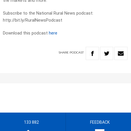
the markets and more.
Subscribe to the National Rural News podcast:
http://bit.ly/RuralNewsPodcast
Download this podcast
here
SHARE
PODCAST
133 882
FEEDBACK