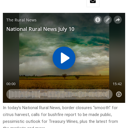
In today’s National Rural News, border closures “smooth” for
citrus harvest, calls for bushfire report to be made public,
pessimistic outlook for Treasury Wines, plus the latest from