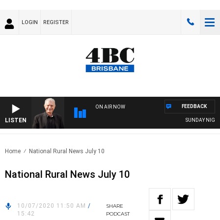
LOGIN
REGISTER
FEEDBACK
ON AIR NOW
LISTEN
SUNDAY NIGHTS W
Home
National Rural News July 10
National Rural News July 10
10/07/2020 11:50 AM
/
SHARE
15:42
PODCAST