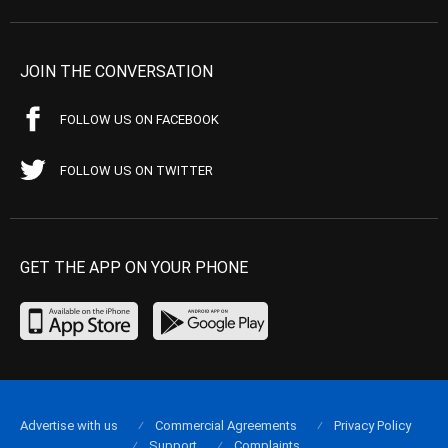
JOIN THE CONVERSATION
FOLLOW US ON FACEBOOK
FOLLOW US ON TWITTER
GET THE APP ON YOUR PHONE
Advertise with us
Commercial Agreements
Privacy Policy
Support
Complaints