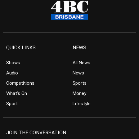
QUICK LINKS
NEWS
Shows
All News
Audio
News
Competitions
Sports
What’s On
Money
Sport
Lifestyle
JOIN THE CONVERSATION