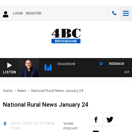
LOGIN
REGISTER
FEEDBACK
ON AIR NOW
LISTEN
AUSTRAL
Home
News
National Rural News January 24
National Rural News January 24
24/01/2023 12:23 PM
/
SHARE
15:42
PODCAST