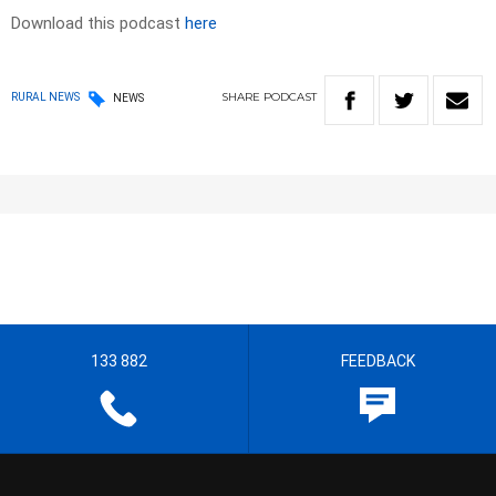
Download this podcast
here
SHARE
PODCAST
RURAL NEWS
NEWS
133 882
FEEDBACK