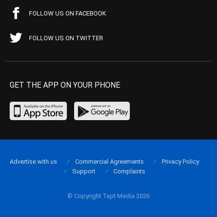
FOLLOW US ON FACEBOOK
FOLLOW US ON TWITTER
GET THE APP ON YOUR PHONE
Advertise with us
Commercial Agreements
Privacy Policy
Support
Complaints
© Copyright Tapt Media 2026