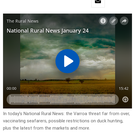
In today’s National Rural News: the Varroa threat far from over,
vaccinating seafarers, possible restrictions on duck hunting,
plus the latest from the markets and more.