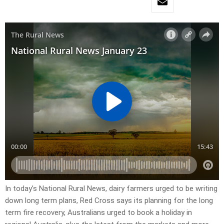
In today’s National Rural News, dairy farmers urged to be writing
down long term plans, Red Cross says its planning for the long
term fire recovery, Australians urged to book a holiday in