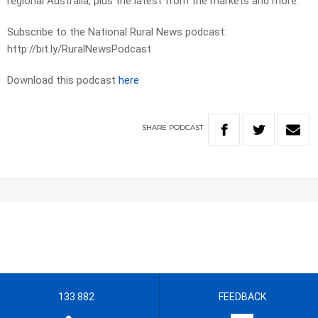
regional Australia, plus the latest from the markets and more.
Subscribe to the National Rural News podcast:
http://bit.ly/RuralNewsPodcast
Download this podcast
here
SHARE
PODCAST
133 882
FEEDBACK