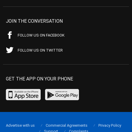
JOIN THE CONVERSATION
FOLLOW US ON FACEBOOK
FOLLOW US ON TWITTER
GET THE APP ON YOUR PHONE
Advertise with us
Commercial Agreements
Privacy Policy
Support
Complaints