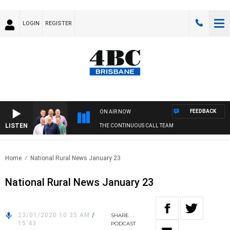
LOGIN
REGISTER
FEEDBACK
ON AIR NOW
LISTEN
THE CONTINUOUS CALL TEAM
Home
National Rural News January 23
National Rural News January 23
23/01/2020 10:35 AM
/
SHARE
15:43
PODCAST