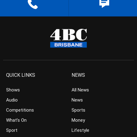
QUICK LINKS
NEWS
Shows
All News
Audio
News
Competitions
Sports
What’s On
Money
Sport
Lifestyle