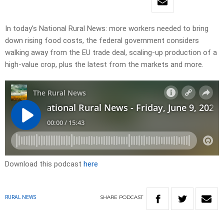
In today’s National Rural News: more workers needed to bring
down rising food costs, the federal government considers
walking away from the EU trade deal, scaling-up production of a
high-value crop, plus the latest from the markets and more.
Download this podcast
here
SHARE
PODCAST
RURAL NEWS