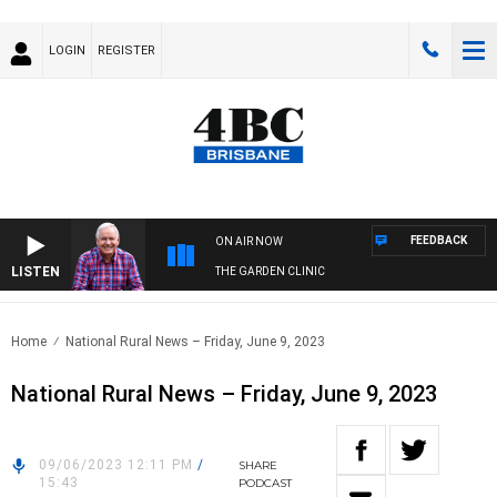
LOGIN
REGISTER
FEEDBACK
ON AIR NOW
LISTEN
THE GARDEN CLINIC
Home
National Rural News – Friday, June 9, 2023
National Rural News – Friday, June 9, 2023
09/06/2023 12:11 PM
/
SHARE
15:43
PODCAST