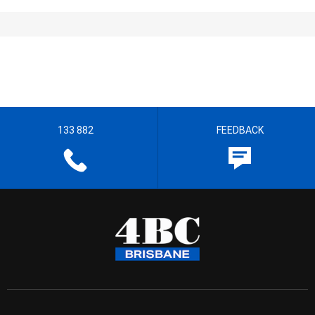
133 882
FEEDBACK