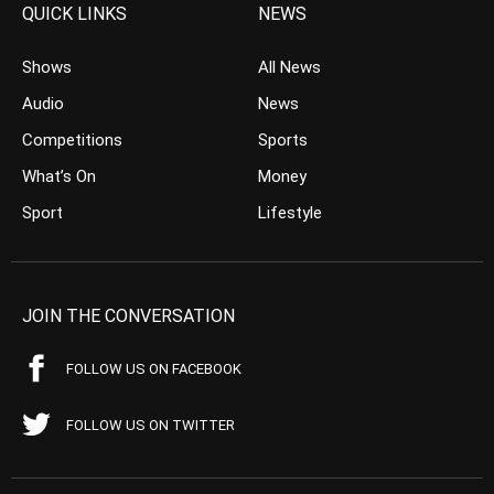
QUICK LINKS
NEWS
Shows
All News
Audio
News
Competitions
Sports
What’s On
Money
Sport
Lifestyle
JOIN THE CONVERSATION
FOLLOW US ON FACEBOOK
FOLLOW US ON TWITTER