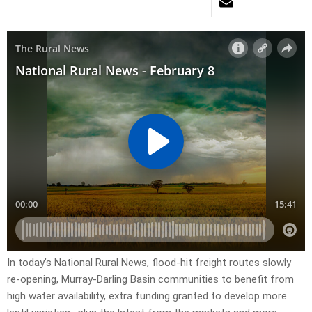
In today’s National Rural News, flood-hit freight routes slowly
re-opening, Murray-Darling Basin communities to benefit from
high water availability, extra funding granted to develop more