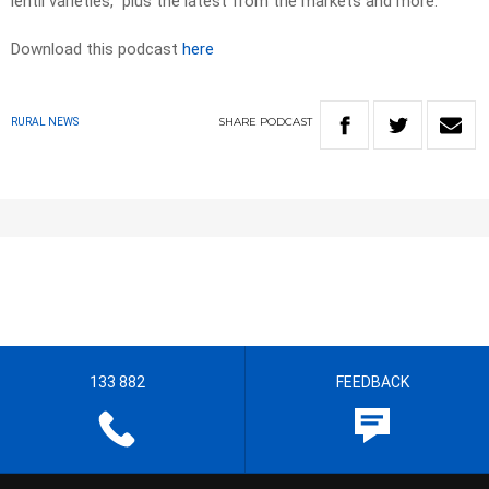
lentil varieties, plus the latest from the markets and more.
Download this podcast
here
SHARE
PODCAST
RURAL NEWS
133 882
FEEDBACK