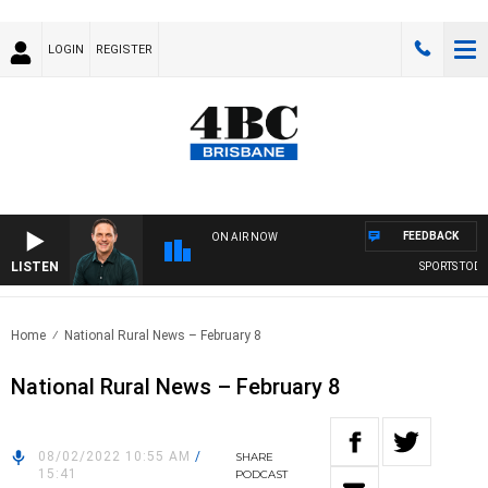
LOGIN
REGISTER
FEEDBACK
ON AIR NOW
LISTEN
SPORTS TODAY 
Home
National Rural News – February 8
National Rural News – February 8
08/02/2022 10:55 AM
/
SHARE
15:41
PODCAST