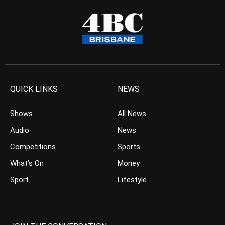
QUICK LINKS
NEWS
Shows
All News
Audio
News
Competitions
Sports
What’s On
Money
Sport
Lifestyle