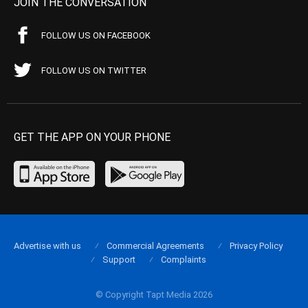
JOIN THE CONVERSATION
FOLLOW US ON FACEBOOK
FOLLOW US ON TWITTER
GET THE APP ON YOUR PHONE
Advertise with us
Commercial Agreements
Privacy Policy
Support
Complaints
© Copyright Tapt Media 2026