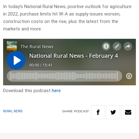
In today’s National Rural News, positive outlook for agriculture
in 2022, purchase limits hit W-A as supply issues worsen,
construction costs on the rise, plus the latest from the
markets and more.
Download this podcast
here
SHARE
PODCAST
RURAL NEWS