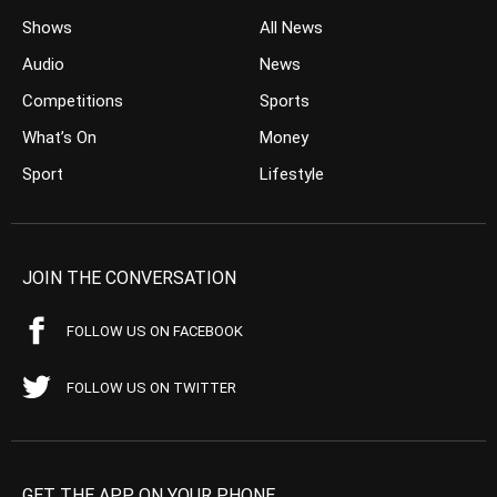
Shows
All News
Audio
News
Competitions
Sports
What’s On
Money
Sport
Lifestyle
JOIN THE CONVERSATION
FOLLOW US ON FACEBOOK
FOLLOW US ON TWITTER
GET THE APP ON YOUR PHONE