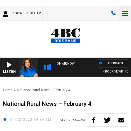
LOGIN
REGISTER
FEEDBACK
ON AIR NOW
LISTEN
4BC DRIVE WITH CAR
Home
National Rural News – February 4
National Rural News – February 4
04/02/2022 10:39 AM
SHARE
PODCAST