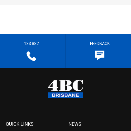
133 882
FEEDBACK
QUICK LINKS
NEWS