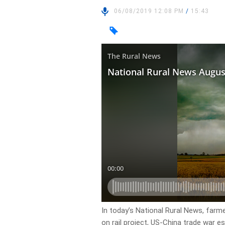
06/08/2019 12:08 PM
/
15:43
In today’s National Rural News, farm
on rail project, US-China trade war e