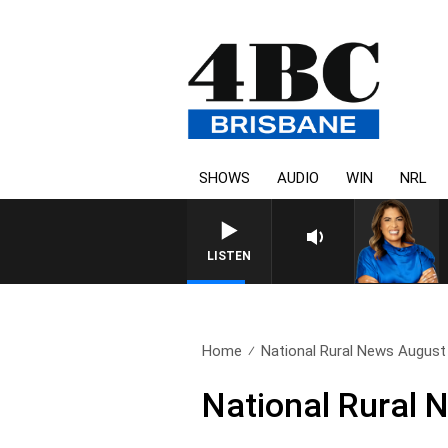
SHOWS
AUDIO
WIN
NRL
LISTEN
Home
National Rural News August
National Rural 