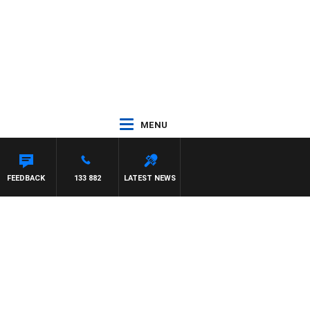
MENU
CA
FEEDBACK
133 882
LATEST NEWS