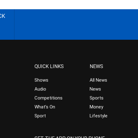
CK
QUICK LINKS
NEWS
Shows
All News
Audio
News
Competitions
Sports
What’s On
Money
Sport
Lifestyle