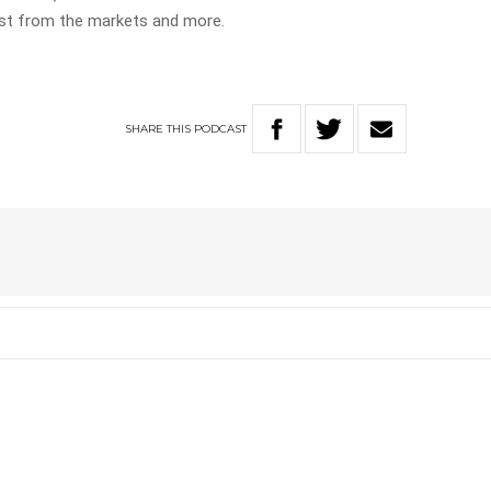
test from the markets and more.
SHARE
THIS
PODCAST