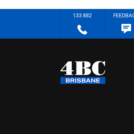
133 882
FEEDBA