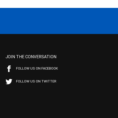
JOIN THE CONVERSATION
FOLLOW US ON FACEBOOK
FOLLOW US ON TWITTER