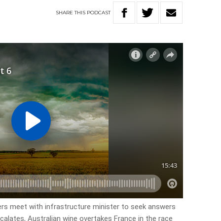
SHARE
THIS
PODCAST
ers meet with infrastructure minister to seek answers
scalates, Australian wine overtakes France in the race