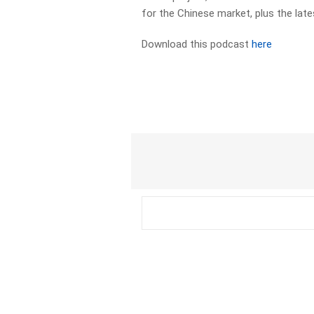
for the Chinese market, plus the la
Download this podcast
here