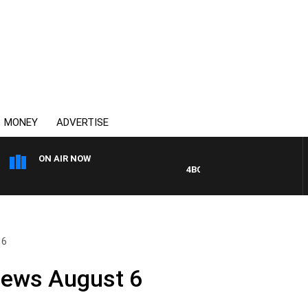
MONEY
ADVERTISE
ON AIR NOW
4BC DRIVE WITH CARLA BIGNAS
 6
News August 6