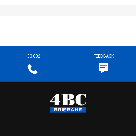
133 882
FEEDBACK