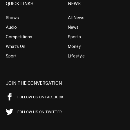
QUICK LINKS
NEWS
Shows
All News
Audio
News
Competitions
Sports
What’s On
Money
Sport
Lifestyle
JOIN THE CONVERSATION
FOLLOW US ON FACEBOOK
FOLLOW US ON TWITTER