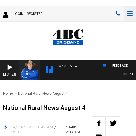
LOGIN
REGISTER
FEEDBACK
ON AIR NOW
LISTEN
THE COUNTRY 
Home
National Rural News August 4
National Rural News August 4
04/08/2022 11:47 AM
/
SHARE
15:32
PODCAST