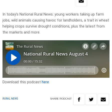
In today’s National Rural News: young workers taking up farm
jobs, wild animals causing havoc for landholders, a trait in wheat
helping crops survive drought conditions, plus the latest from
the markets and more.
Download this podcast
here
SHARE
PODCAST
RURAL NEWS