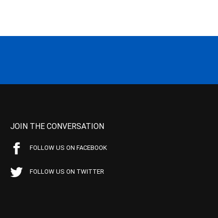
JOIN THE CONVERSATION
FOLLOW US ON FACEBOOK
FOLLOW US ON TWITTER