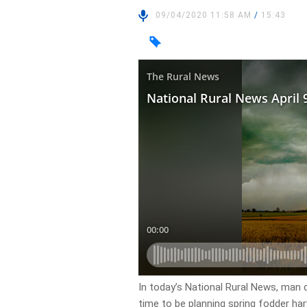
09/04/2020 11:58 AM
/
15:43
In today’s National Rural News, man c
time to be planning spring fodder har