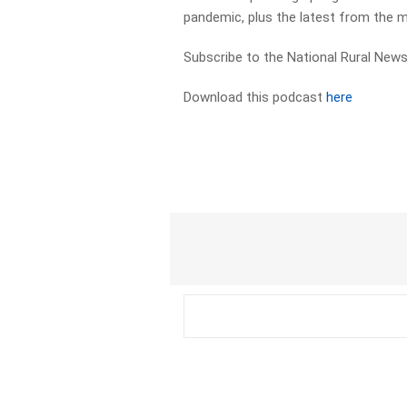
pandemic, plus the latest from the 
Subscribe to the National Rural News
Download this podcast
here