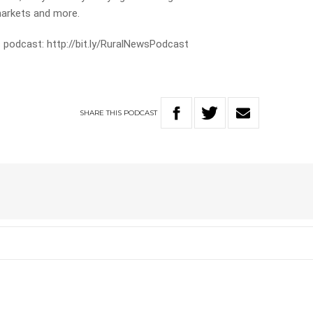
markets and more.
 podcast: http://bit.ly/RuralNewsPodcast
SHARE
THIS
PODCAST