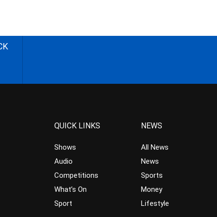
CK
QUICK LINKS
NEWS
Shows
All News
Audio
News
Competitions
Sports
What’s On
Money
Sport
Lifestyle