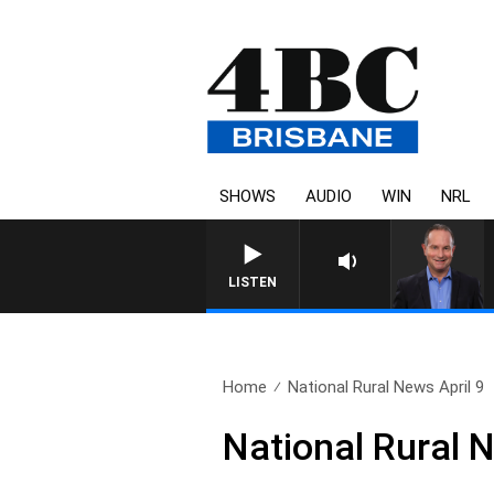
SHOWS
AUDIO
WIN
NRL
LISTEN
Home
National Rural News April 9
National Rural N