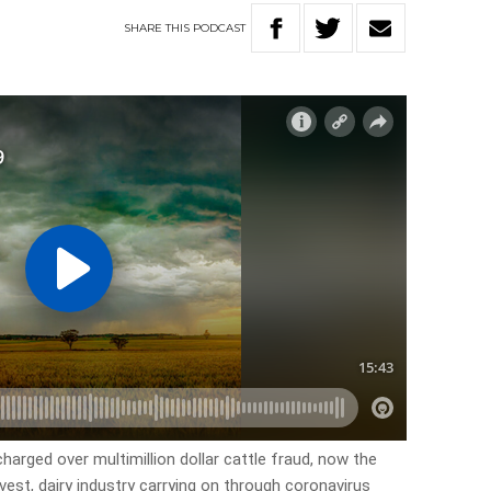
SHARE
THIS
PODCAST
harged over multimillion dollar cattle fraud, now the
vest, dairy industry carrying on through coronavirus