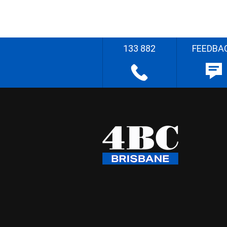
133 882
FEEDBA