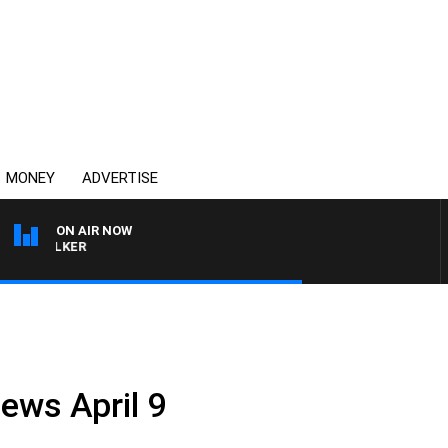
MONEY
ADVERTISE
ON AIR NOW
HEALTHY LIVING WITH 
ews April 9