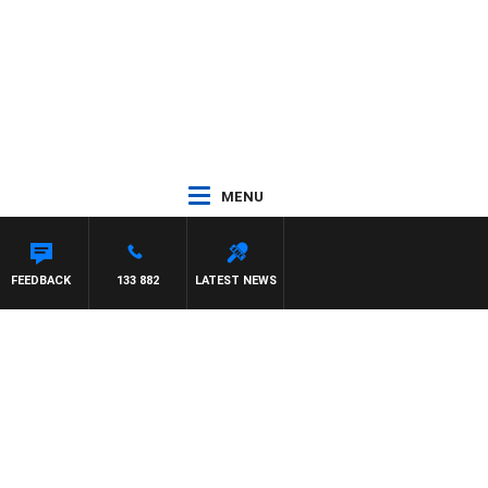
MENU
DR ROSS WALKER
FEEDBACK
133 882
LATEST NEWS