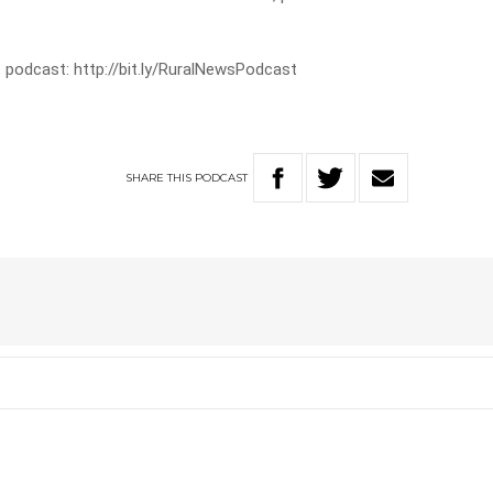
 podcast: http://bit.ly/RuralNewsPodcast
SHARE
THIS
PODCAST