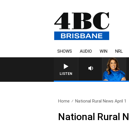
SHOWS
AUDIO
WIN
NRL
LISTEN
Home
National Rural News April 1
National Rural N