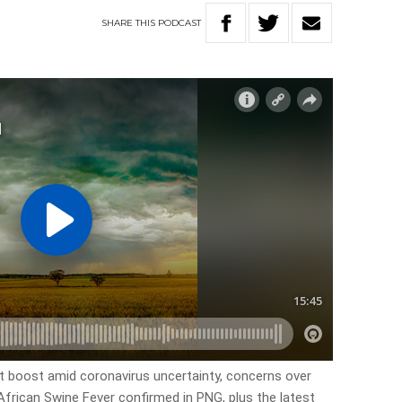
SHARE
THIS
PODCAST
rt boost amid coronavirus uncertainty, concerns over
African Swine Fever confirmed in PNG, plus the latest