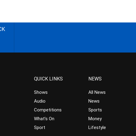
CK
QUICK LINKS
NEWS
Shows
All News
Audio
News
Competitions
Sports
What’s On
Money
Sport
Lifestyle