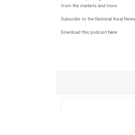
from the markets and more.
Subscribe to the National Rural News
Download this podcast
here