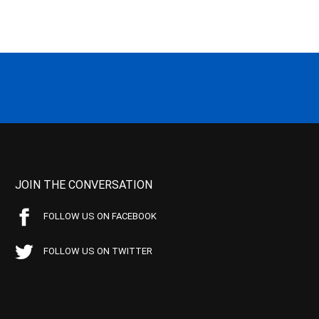
JOIN THE CONVERSATION
FOLLOW US ON FACEBOOK
FOLLOW US ON TWITTER