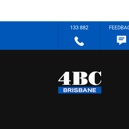
133 882
FEEDBA