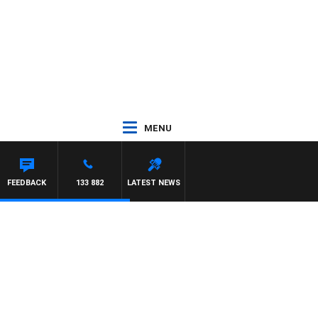
MENU
FEEDBACK
133 882
LATEST NEWS