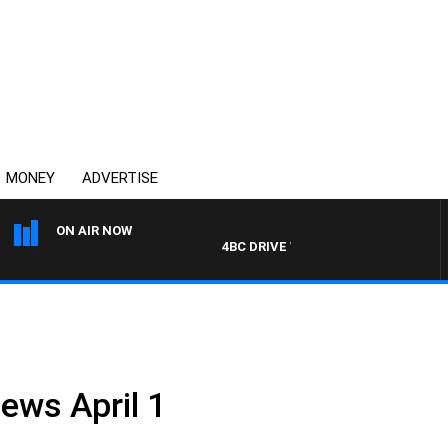
MONEY
ADVERTISE
ON AIR NOW
4BC DRIVE WITH CARLA BIGNASCA
ews April 1