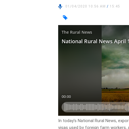
01/04/2020 10:56 AM
/
15:45
In today’s National Rural News, expo
visas used by foreign farm workers, 