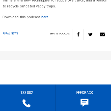
farmers trial new techniques to reduce overcatch, and a reason
to recycle outdated yabby traps.
Download this podcast
here
SHARE
PODCAST
RURAL NEWS
133 882
FEEDBACK