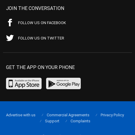
JOIN THE CONVERSATION
FOLLOW US ON FACEBOOK
FOLLOW US ON TWITTER
GET THE APP ON YOUR PHONE
Advertise with us
Commercial Agreements
Privacy Policy
Support
Complaints