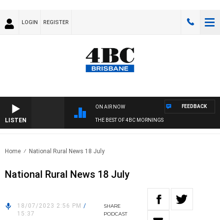
LOGIN
REGISTER
FEEDBACK
ON AIR NOW
LISTEN
THE BEST OF 4BC MORNINGS
Home
National Rural News 18 July
National Rural News 18 July
18/07/2023 2:56 PM
/
SHARE
15:37
PODCAST