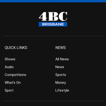
QUICK LINKS
NEWS
Shows
All News
Audio
News
Competitions
Sports
What’s On
Money
Sport
Lifestyle