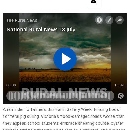
A reminder to farmers this Farm Safety Week, funding boost
for feral pig culling, Victoria’s flood-damaged roads worse than
they appear, school students embrace shearing course, oyster