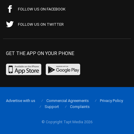
FOLLOW US ON FACEBOOK
FOLLOW US ON TWITTER
GET THE APP ON YOUR PHONE
Advertise with us
Commercial Agreements
Privacy Policy
Support
Complaints
© Copyright Tapt Media 2026