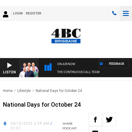
LOGIN
REGISTER
FEEDBACK
ON AIR NOW
LISTEN
THE CONTINUOUS CALL TEAM
Home
Lifestyle
National Days for October 24
National Days for October 24
24/10/2022 2:59 AM
/
SHARE
23:57
PODCAST