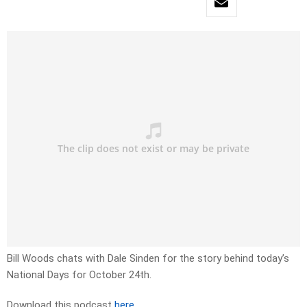
Bill Woods chats with Dale Sinden for the story behind today’s
National Days for October 24th.
Download this podcast
here