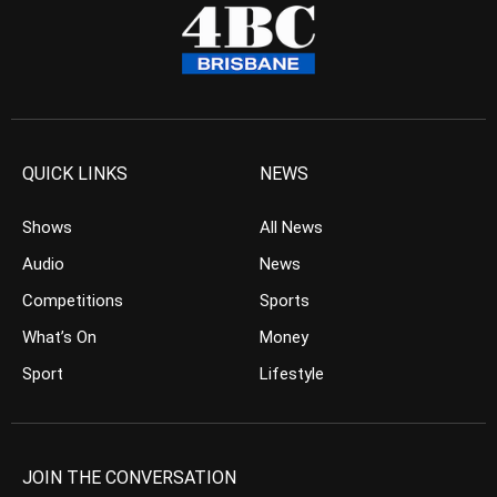
QUICK LINKS
NEWS
Shows
All News
Audio
News
Competitions
Sports
What’s On
Money
Sport
Lifestyle
JOIN THE CONVERSATION