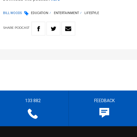
BILL WOODS
EDUCATION
ENTERTAINMENT
LIFESTYLE
SHARE
PODCAST
133 882
FEEDBACK