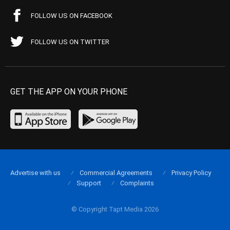
FOLLOW US ON FACEBOOK
FOLLOW US ON TWITTER
GET THE APP ON YOUR PHONE
Advertise with us
Commercial Agreements
Privacy Policy
Support
Complaints
© Copyright Tapt Media 2026