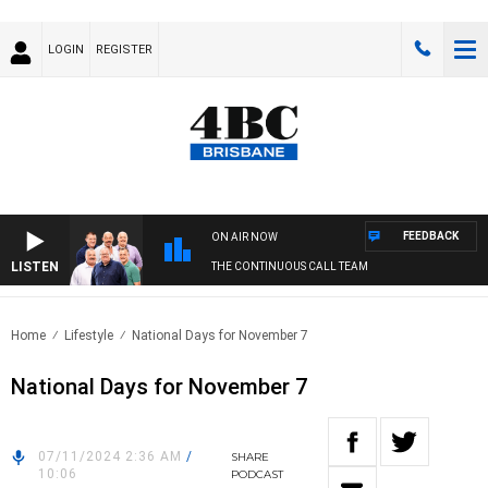
LOGIN
REGISTER
FEEDBACK
ON AIR NOW
LISTEN
THE CONTINUOUS CALL TEAM
Home
Lifestyle
National Days for November 7
National Days for November 7
07/11/2024 2:36 AM
/
SHARE
10:06
PODCAST