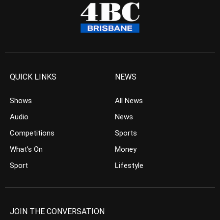
QUICK LINKS
NEWS
Shows
All News
Audio
News
Competitions
Sports
What’s On
Money
Sport
Lifestyle
JOIN THE CONVERSATION