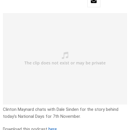
Clinton Maynard chats with Dale Sinden for the story behind
today’s National Days for 7th November.
Download this podcast
here