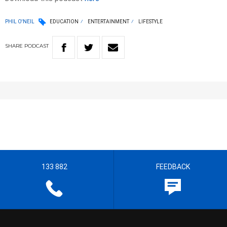
PHIL O'NEIL
EDUCATION
ENTERTAINMENT
LIFESTYLE
SHARE
PODCAST
133 882
FEEDBACK