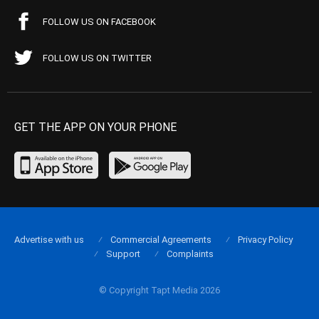
FOLLOW US ON FACEBOOK
FOLLOW US ON TWITTER
GET THE APP ON YOUR PHONE
Advertise with us
Commercial Agreements
Privacy Policy
Support
Complaints
© Copyright Tapt Media 2026