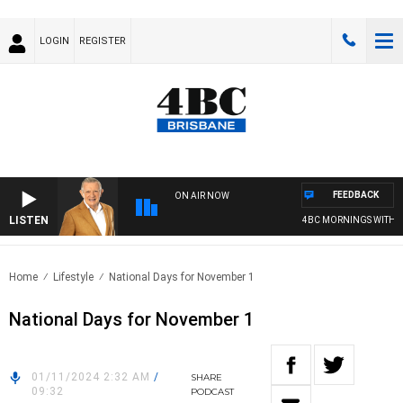
LOGIN
REGISTER
FEEDBACK
ON AIR NOW
LISTEN
4BC MORNINGS WITH GA
Home
Lifestyle
National Days for November 1
National Days for November 1
01/11/2024 2:32 AM
/
SHARE
09:32
PODCAST