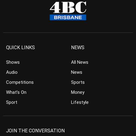
QUICK LINKS
NEWS
Shows
All News
Audio
News
Competitions
Sports
What’s On
Money
Sport
Lifestyle
JOIN THE CONVERSATION