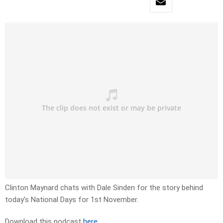
Clinton Maynard chats with Dale Sinden for the story behind
today’s National Days for 1st November.
Download this podcast
here