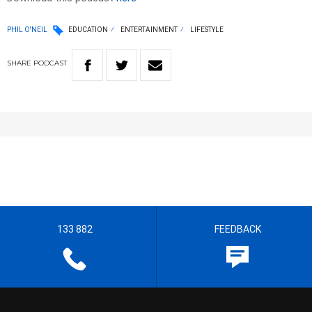
PHIL O'NEIL
EDUCATION
ENTERTAINMENT
LIFESTYLE
SHARE
PODCAST
133 882
FEEDBACK