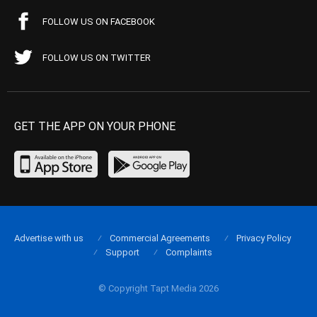
FOLLOW US ON FACEBOOK
FOLLOW US ON TWITTER
GET THE APP ON YOUR PHONE
Advertise with us
Commercial Agreements
Privacy Policy
Support
Complaints
© Copyright Tapt Media 2026