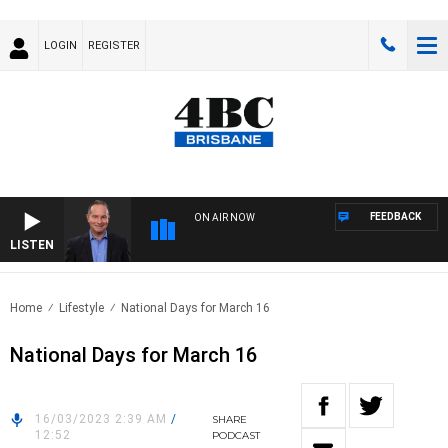
LOGIN
REGISTER
FEEDBACK
ON AIR NOW
LISTEN
HEA
Home
Lifestyle
National Days for March 16
National Days for March 16
16/03/2023 2:39 AM
/
SHARE
12:52
PODCAST