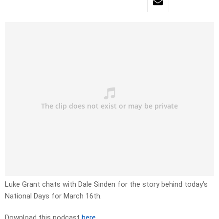
Luke Grant chats with Dale Sinden for the story behind today’s
National Days for March 16th.
Download this podcast
here