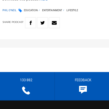
PHIL O'NEIL
EDUCATION
ENTERTAINMENT
LIFESTYLE
SHARE
PODCAST
133 882
FEEDBACK