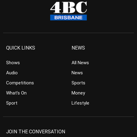
QUICK LINKS
NEWS
Shows
All News
Audio
News
Competitions
Sports
What’s On
Money
Sport
Lifestyle
JOIN THE CONVERSATION