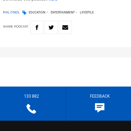
PHIL O'NEIL
EDUCATION
ENTERTAINMENT
LIFESTYLE
SHARE
PODCAST
133 882
FEEDBACK