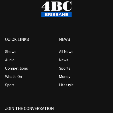
QUICK LINKS
NEWS
Shows
All News
Audio
News
Competitions
Sports
What’s On
Money
Sport
Lifestyle
JOIN THE CONVERSATION