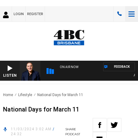
LOGIN
REGISTER
FEEDBACK
ON AIR NOW
LISTEN
AUST
Home
Lifestyle
National Days for March 11
National Days for March 11
11/03/2024 3:02 AM
/
SHARE
24:32
PODCAST