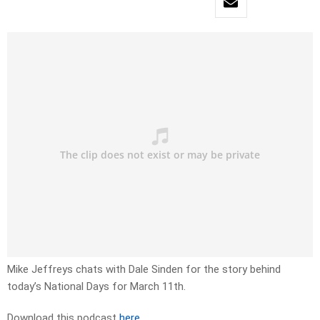
Mike Jeffreys chats with Dale Sinden for the story behind
today’s National Days for March 11th.
Download this podcast
here