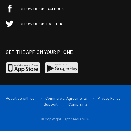
FOLLOW US ON FACEBOOK
FOLLOW US ON TWITTER
GET THE APP ON YOUR PHONE
Advertise with us
Commercial Agreements
Privacy Policy
Support
Complaints
© Copyright Tapt Media 2026