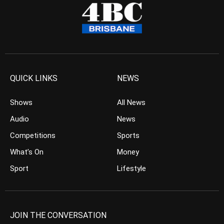
QUICK LINKS
NEWS
Shows
All News
Audio
News
Competitions
Sports
What’s On
Money
Sport
Lifestyle
JOIN THE CONVERSATION