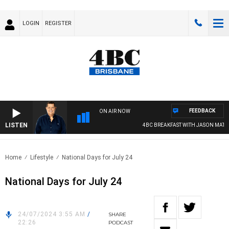
LOGIN
REGISTER
FEEDBACK
ON AIR NOW
LISTEN
4BC BREAKFAST WITH JASON MATTH
Home
Lifestyle
National Days for July 24
National Days for July 24
24/07/2024 3:55 AM
/
SHARE
22:26
PODCAST