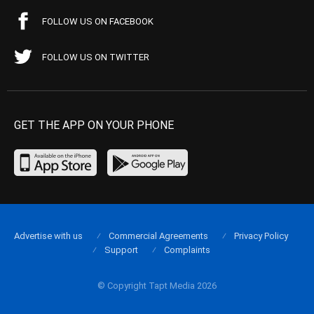
FOLLOW US ON FACEBOOK
FOLLOW US ON TWITTER
GET THE APP ON YOUR PHONE
Advertise with us
Commercial Agreements
Privacy Policy
Support
Complaints
© Copyright Tapt Media 2026