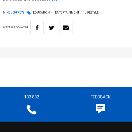
MIKE JEFFREYS
EDUCATION
ENTERTAINMENT
LIFESTYLE
SHARE
PODCAST
133 882
FEEDBACK