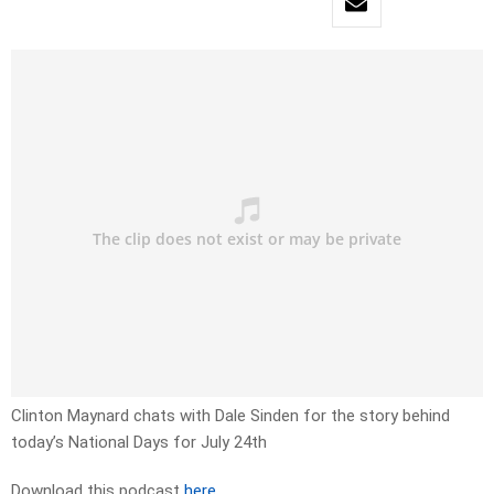
Clinton Maynard chats with Dale Sinden for the story behind
today’s National Days for July 24th
Download this podcast
here