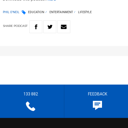
PHIL O'NEIL
EDUCATION
ENTERTAINMENT
LIFESTYLE
SHARE
PODCAST
133 882
FEEDBACK