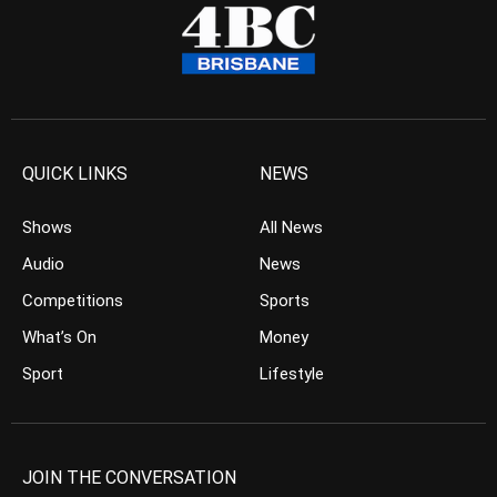
QUICK LINKS
NEWS
Shows
All News
Audio
News
Competitions
Sports
What’s On
Money
Sport
Lifestyle
JOIN THE CONVERSATION