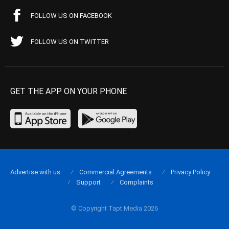
FOLLOW US ON FACEBOOK
FOLLOW US ON TWITTER
GET THE APP ON YOUR PHONE
Advertise with us
Commercial Agreements
Privacy Policy
Support
Complaints
© Copyright Tapt Media 2026