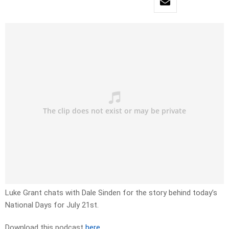
Luke Grant chats with Dale Sinden for the story behind today’s
National Days for July 21st.
Download this podcast
here