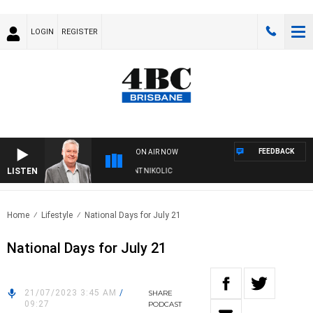
LOGIN
REGISTER
FEEDBACK
ON AIR NOW
LISTEN
EEKENDS WITH LUKE GRANT WITH TRENT NIKOLIC
Home
Lifestyle
National Days for July 21
National Days for July 21
21/07/2023 3:45 AM
/
SHARE
09:27
PODCAST