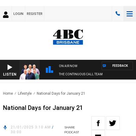
LOGIN
REGISTER
FEEDBACK
ON AIR NOW
LISTEN
THE CONTINUOUS CALL TEAM
Home
Lifestyle
National Days for January 21
National Days for January 21
21/01/2025 3:10 AM
/
SHARE
30:00
PODCAST