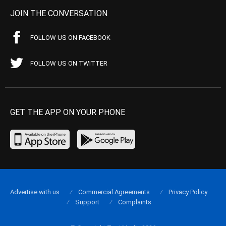
JOIN THE CONVERSATION
FOLLOW US ON FACEBOOK
FOLLOW US ON TWITTER
GET THE APP ON YOUR PHONE
Advertise with us
Commercial Agreements
Privacy Policy
Support
Complaints