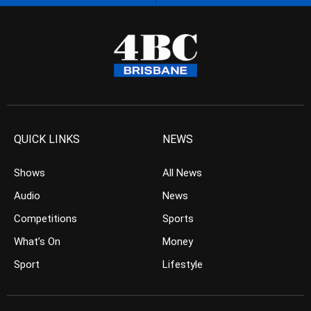
QUICK LINKS
NEWS
Shows
All News
Audio
News
Competitions
Sports
What’s On
Money
Sport
Lifestyle