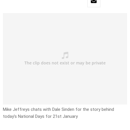
Mike Jeffreys chats with Dale Sinden for the story behind
today’s National Days for 21st January