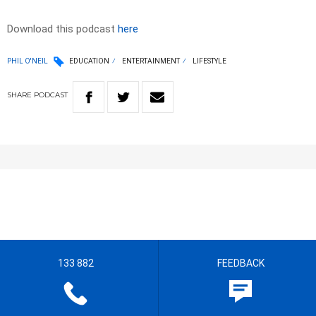
Download this podcast
here
PHIL O'NEIL
EDUCATION
ENTERTAINMENT
LIFESTYLE
SHARE
PODCAST
133 882
FEEDBACK