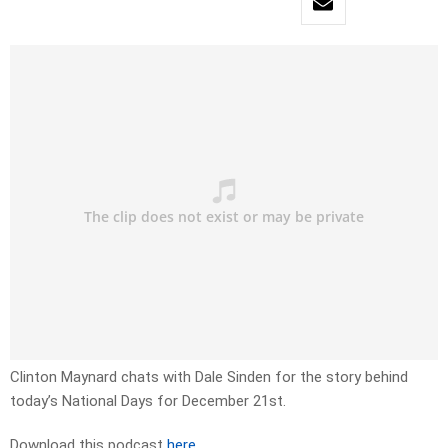
Clinton Maynard chats with Dale Sinden for the story behind
today’s National Days for December 21st.
Download this podcast
here