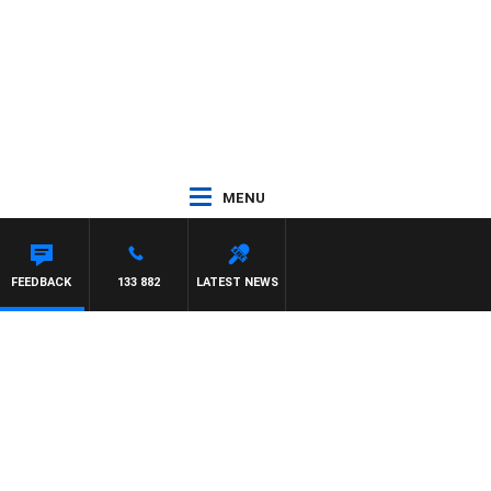
MENU
AREN
FEEDBACK
133 882
LATEST NEWS