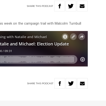
SHARE
THIS
PODCAST
his week on the campaign trail with Malcolm Turnbull
SHARE
THIS
PODCAST