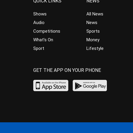
QUICK LINKS
NEWS
Shows
All News
Audio
News
Competitions
Sports
What’s On
Money
Sport
Lifestyle
GET THE APP ON YOUR PHONE