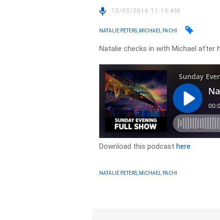
15/05/2016 11:10 AM
NATALIE PETERS, MICHAEL PACHI
Natalie checks in with Michael after 
Download this podcast
here
NATALIE PETERS, MICHAEL PACHI