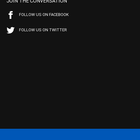
JOIN THE CONVERSATION
FOLLOW US ON FACEBOOK
FOLLOW US ON TWITTER