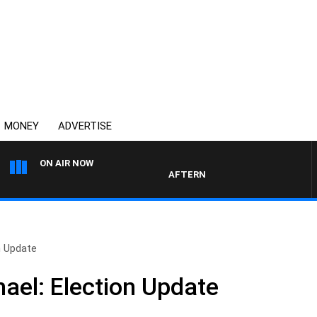
MONEY
ADVERTISE
ON AIR NOW
AFTERNOONS WITH MICHAEL MCL
n Update
hael: Election Update