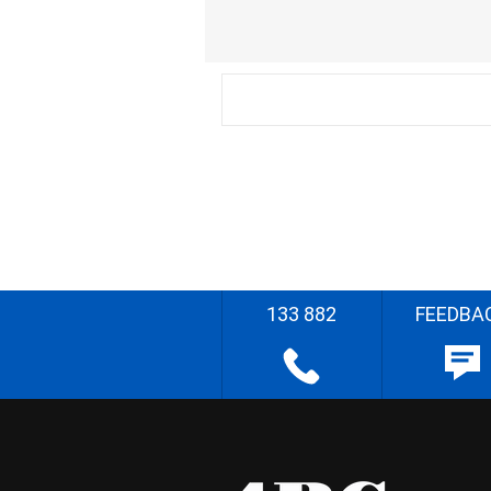
133 882
FEEDBA