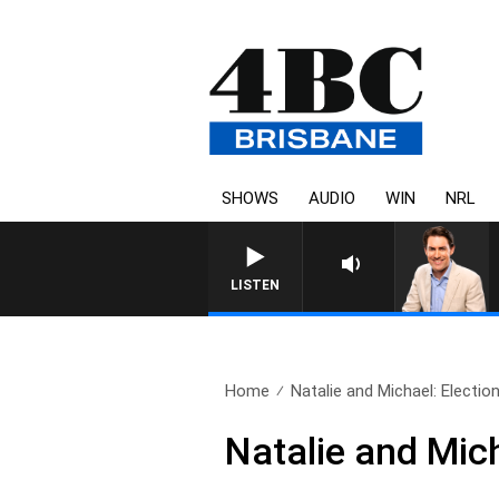
SHOWS
AUDIO
WIN
NRL
LISTEN
Home
Natalie and Michael: Electio
Natalie and Mic