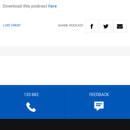
Download this podcast
here
SHARE
PODCAST
LUKE GRANT
133 882
FEEDBACK