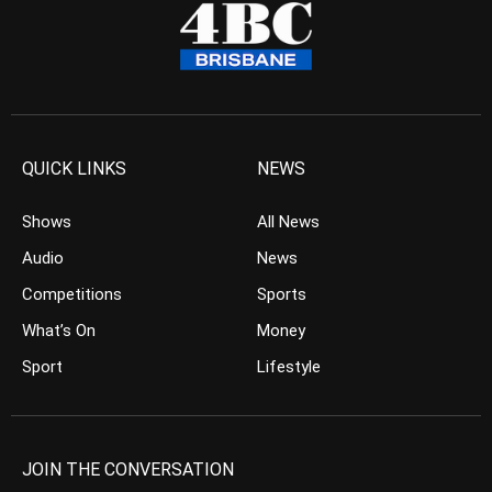
QUICK LINKS
NEWS
Shows
All News
Audio
News
Competitions
Sports
What’s On
Money
Sport
Lifestyle
JOIN THE CONVERSATION