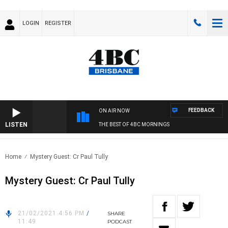
LOGIN
REGISTER
FEEDBACK
ON AIR NOW
LISTEN
THE BEST OF 4BC MORNINGS
Home
Mystery Guest: Cr Paul Tully
Mystery Guest: Cr Paul Tully
21/02/2021 4:56 PM
/
SHARE
11:49
PODCAST