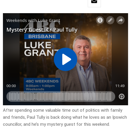
After spending some valuable time out of politics with family
and friends, Paul Tully is back doing what he loves as an Ipswich
councillor, and he’s my mystery guest for this weekend.