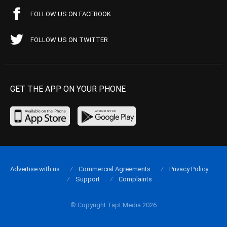
FOLLOW US ON FACEBOOK
FOLLOW US ON TWITTER
GET THE APP ON YOUR PHONE
Advertise with us
Commercial Agreements
Privacy Policy
Support
Complaints
© Copyright Tapt Media 2026