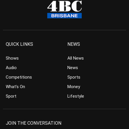
QUICK LINKS
NEWS
Shows
All News
Audio
News
Competitions
Sports
What’s On
Money
Sport
Lifestyle
JOIN THE CONVERSATION