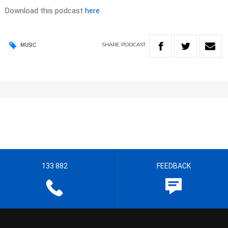
Download this podcast
here
SHARE
PODCAST
MUSIC
133 882
FEEDBACK