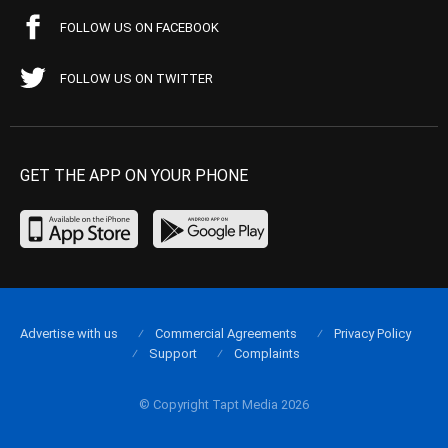
FOLLOW US ON FACEBOOK
FOLLOW US ON TWITTER
GET THE APP ON YOUR PHONE
Advertise with us
Commercial Agreements
Privacy Policy
Support
Complaints
© Copyright Tapt Media 2026