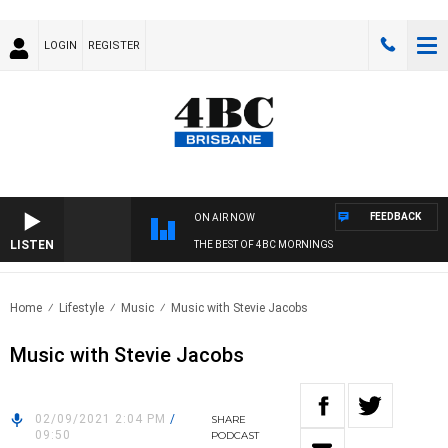
LOGIN
REGISTER
FEEDBACK
ON AIR NOW
LISTEN
THE BEST OF 4BC MORNINGS
Home
Lifestyle
Music
Music with Stevie Jacobs
Music with Stevie Jacobs
02/09/2021 2:04 PM
/
SHARE
09:50
PODCAST