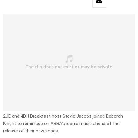
2UE and 4BH Breakfast host Stevie Jacobs joined Deborah
Knight to reminisce on ABBA’s iconic music ahead of the
release of their new songs.