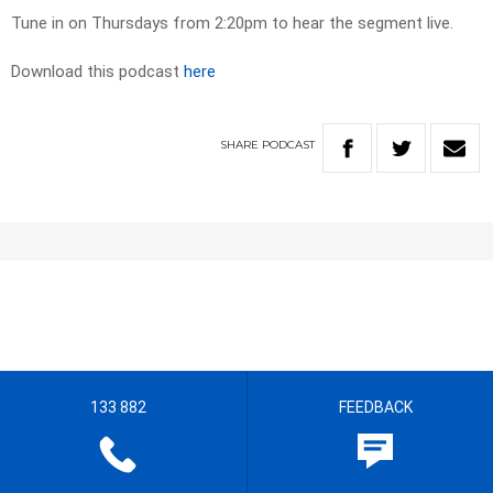
Tune in on Thursdays from 2:20pm to hear the segment live.
Download this podcast
here
SHARE
PODCAST
133 882
FEEDBACK