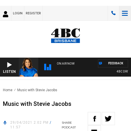
LOGIN
REGISTER
FEEDBACK
ON AIR NOW
LISTEN
4BC DRIVE 
Home
Music with Stevie Jacobs
Music with Stevie Jacobs
29/04/2021 2:02 PM
/
SHARE
11:57
PODCAST