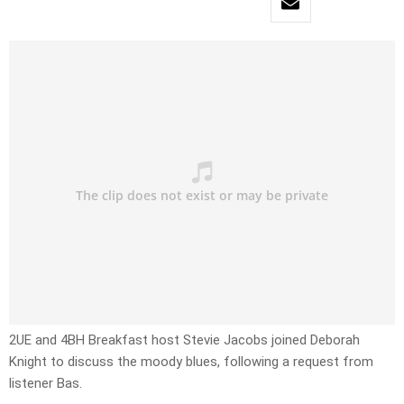
2UE and 4BH Breakfast host Stevie Jacobs joined Deborah
Knight to discuss the moody blues, following a request from
listener Bas.