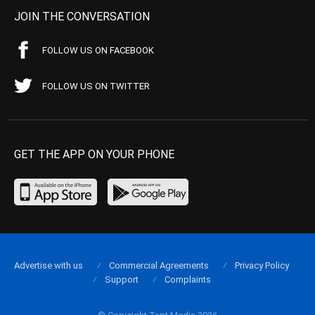
JOIN THE CONVERSATION
FOLLOW US ON FACEBOOK
FOLLOW US ON TWITTER
GET THE APP ON YOUR PHONE
Advertise with us
Commercial Agreements
Privacy Policy
Support
Complaints