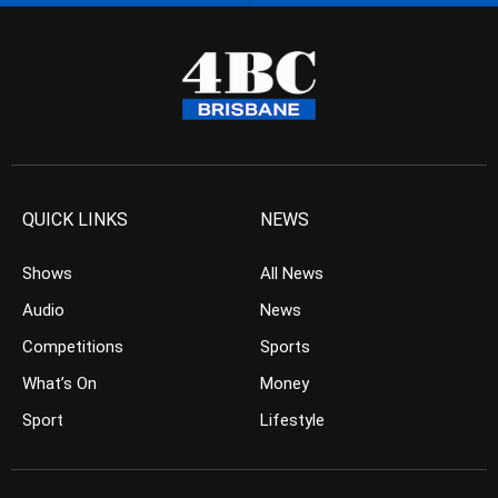
QUICK LINKS
NEWS
Shows
All News
Audio
News
Competitions
Sports
What’s On
Money
Sport
Lifestyle