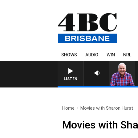
SHOWS
AUDIO
WIN
NRL
LISTEN
Home
Movies with Sharon Hurst
Movies with Sha