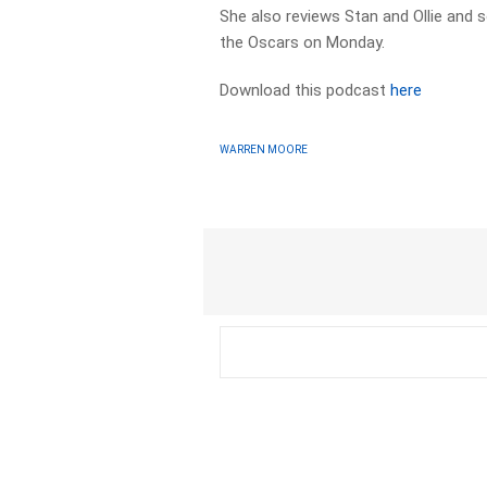
She also reviews Stan and Ollie and
the Oscars on Monday.
Download this podcast
here
WARREN MOORE