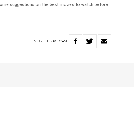
 some suggestions on the best movies to watch before
SHARE
THIS
PODCAST