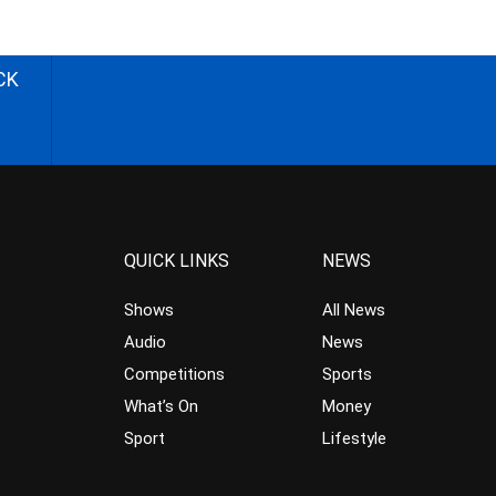
CK
QUICK LINKS
NEWS
Shows
All News
Audio
News
Competitions
Sports
What’s On
Money
Sport
Lifestyle