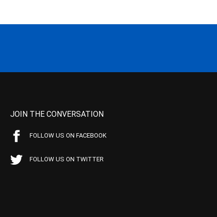
JOIN THE CONVERSATION
FOLLOW US ON FACEBOOK
FOLLOW US ON TWITTER