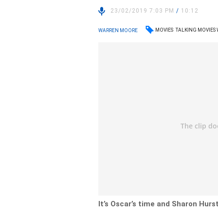
23/02/2019 7:03 PM
/
10:12
MOVIES
TALKING MOVIES
WARREN MOORE
It’s Oscar’s time and Sharon Hurs