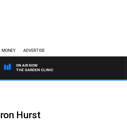
MONEY
ADVERTISE
ON AIR NOW
THE GARDEN CLINIC
ron Hurst