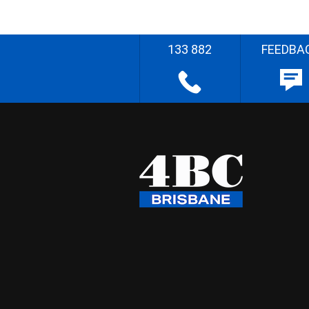
133 882
FEEDBA