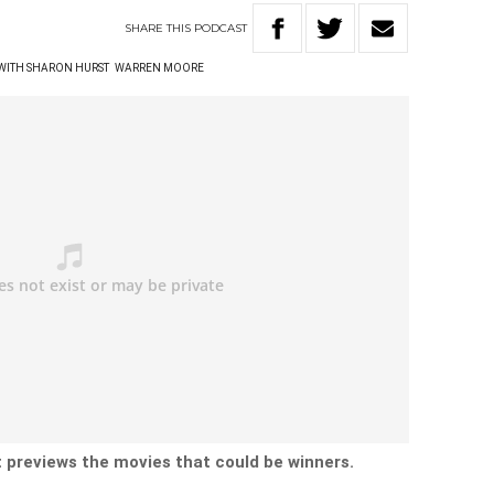
SHARE
THIS
PODCAST
 WITH SHARON HURST
WARREN MOORE
t previews the movies that could be winners.