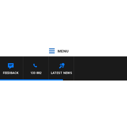
MENU
FEEDBACK
133 882
LATEST NEWS