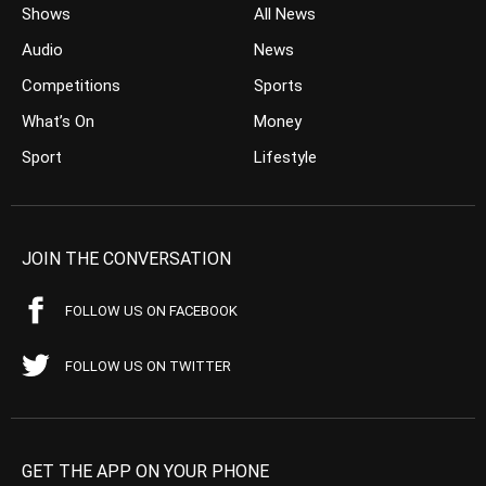
Shows
All News
Audio
News
Competitions
Sports
What’s On
Money
Sport
Lifestyle
JOIN THE CONVERSATION
FOLLOW US ON FACEBOOK
FOLLOW US ON TWITTER
GET THE APP ON YOUR PHONE