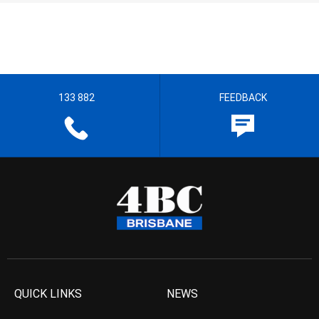
133 882
FEEDBACK
QUICK LINKS
NEWS