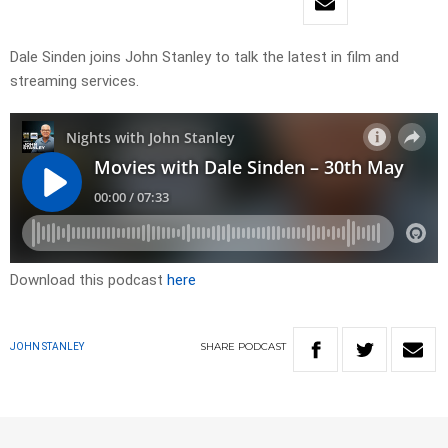
Dale Sinden joins John Stanley to talk the latest in film and
streaming services.
Download this podcast
here
SHARE
PODCAST
JOHN STANLEY