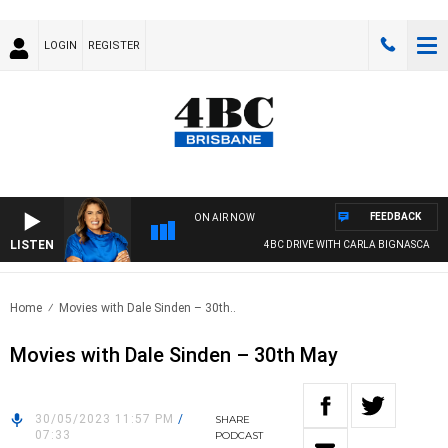
LOGIN
REGISTER
FEEDBACK
ON AIR NOW
LISTEN
4BC DRIVE WITH CARLA BIGNASCA
Home
Movies with Dale Sinden – 30th..
Movies with Dale Sinden – 30th May
30/05/2023 11:57 PM
/
SHARE
07:33
PODCAST