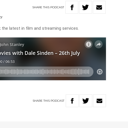
SHARE
THIS
PODCAST
EY
 the latest in film and streaming services.
SHARE
THIS
PODCAST