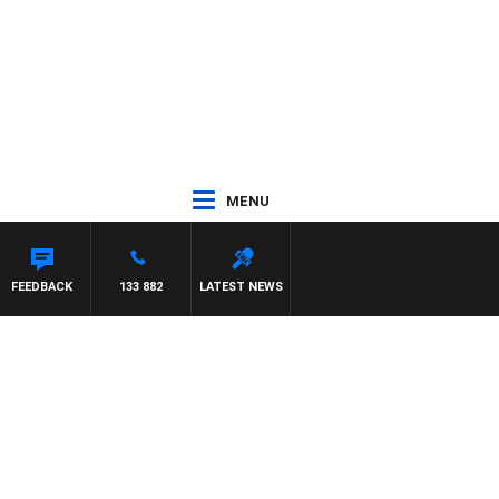
MENU
FEEDBACK
133 882
LATEST NEWS