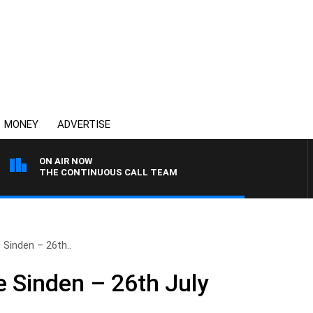
MONEY
ADVERTISE
ON AIR NOW
THE CONTINUOUS CALL TEAM
 Sinden – 26th..
e Sinden – 26th July