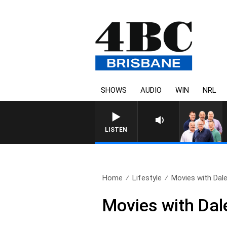
SHOWS
AUDIO
WIN
NRL
LISTEN
Home
Lifestyle
Movies with Dale
Movies with Dal