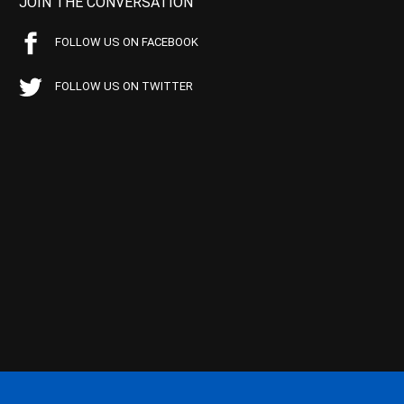
JOIN THE CONVERSATION
FOLLOW US ON FACEBOOK
FOLLOW US ON TWITTER