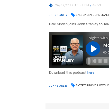
26/07/2022 10:58 PM
/
06:53
DALE SINDEN
JOHN STANL
JOHN STANLEY
Dale Sinden joins John Stanley to talk
Download this podcast
here
ENTERTAINMENT
LIFESTYLE
JOHN STANLEY