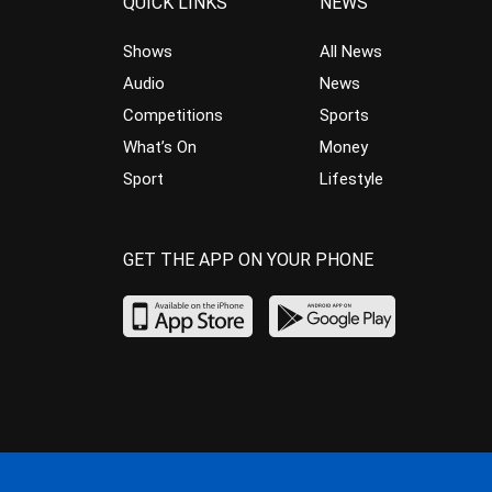
QUICK LINKS
NEWS
Shows
All News
Audio
News
Competitions
Sports
What’s On
Money
Sport
Lifestyle
GET THE APP ON YOUR PHONE