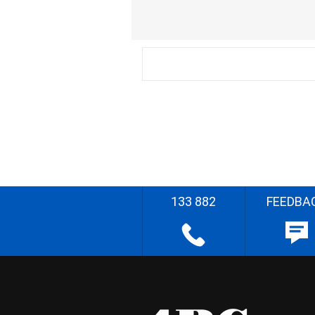
133 882
FEEDBA