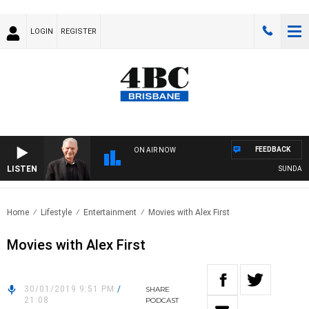
LOGIN
REGISTER
FEEDBACK
ON AIR NOW
LISTEN
SUNDAY NI
Home
Lifestyle
Entertainment
Movies with Alex First
Movies with Alex First
30/01/2019 9:51 PM
/
SHARE
21:08
PODCAST