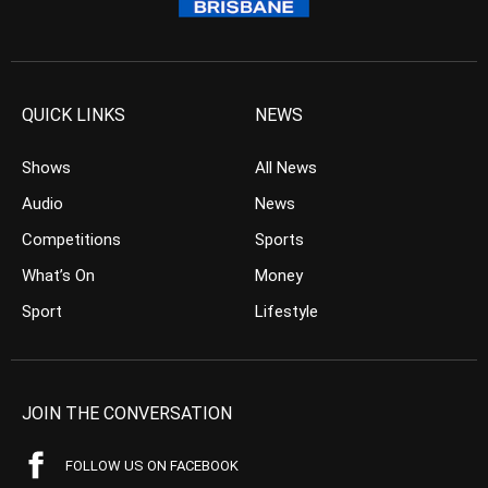
QUICK LINKS
NEWS
Shows
All News
Audio
News
Competitions
Sports
What’s On
Money
Sport
Lifestyle
JOIN THE CONVERSATION
FOLLOW US ON FACEBOOK