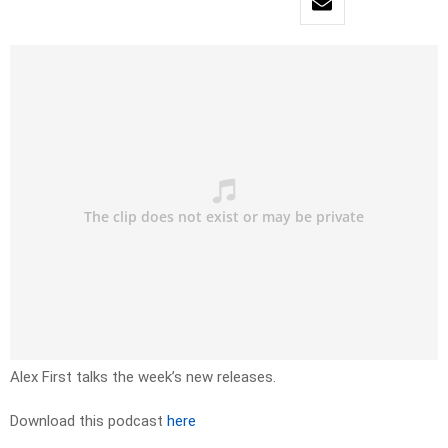
Alex First talks the week’s new releases.
Download this podcast
here