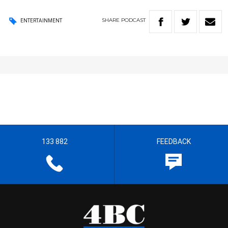
SHARE
PODCAST
ENTERTAINMENT
133 882
FEEDBACK