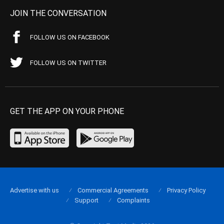
JOIN THE CONVERSATION
FOLLOW US ON FACEBOOK
FOLLOW US ON TWITTER
GET THE APP ON YOUR PHONE
Advertise with us
Commercial Agreements
Privacy Policy
Support
Complaints