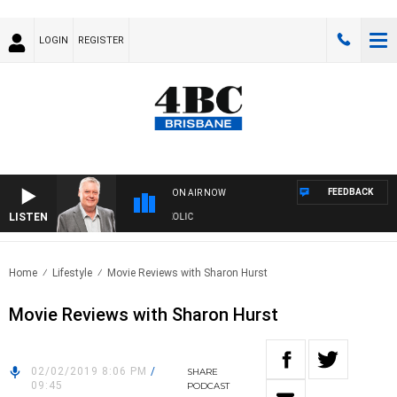
LOGIN
REGISTER
FEEDBACK
ON AIR NOW
LISTEN
DS WITH LUKE GRANT WITH TRENT NIKOLIC
Home
Lifestyle
Movie Reviews with Sharon Hurst
Movie Reviews with Sharon Hurst
02/02/2019 8:06 PM
/
SHARE
09:45
PODCAST