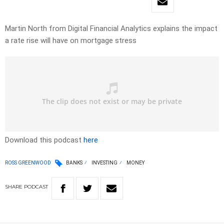
Martin North from Digital Financial Analytics explains the impact
a rate rise will have on mortgage stress
Download this podcast
here
ROSS GREENWOOD
BANKS
INVESTING
MONEY
SHARE
PODCAST