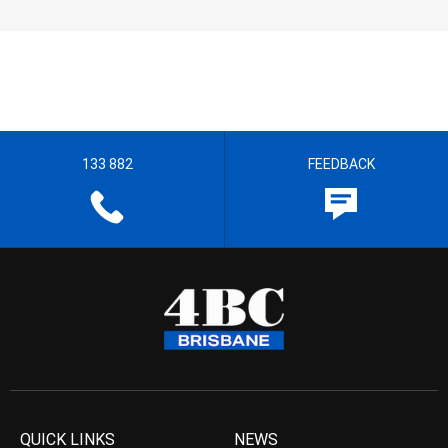
133 882
FEEDBACK
QUICK LINKS
NEWS