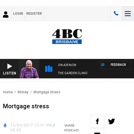
LOGIN
REGISTER
FEEDBACK
ON AIR NOW
LISTEN
THE GARDEN CLINIC
Home
Money
Mortgage stress
Mortgage stress
12/03/2017 12:01 PM
/
SHARE
06:50
PODCAST