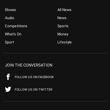
Shows
All News
Audio
News
Competitions
Sports
What’s On
Money
Sport
Lifestyle
JOIN THE CONVERSATION
FOLLOW US ON FACEBOOK
FOLLOW US ON TWITTER