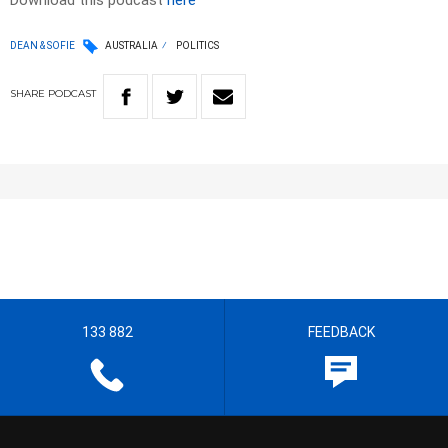
Download this podcast
here
DEAN & SOFIE
AUSTRALIA
POLITICS
SHARE
PODCAST
133 882
FEEDBACK