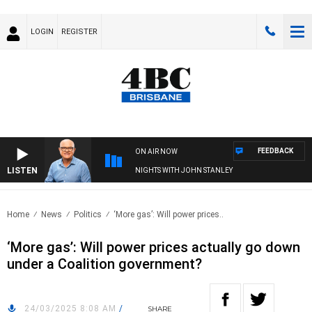
LOGIN
REGISTER
FEEDBACK
ON AIR NOW
LISTEN
NIGHTS WITH JOHN STANLEY
Home
News
Politics
‘More gas’: Will power prices..
‘More gas’: Will power prices actually go down
under a Coalition government?
24/03/2025 8:08 AM
/
SHARE