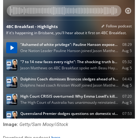
Image:
Getty/Sam Mooy/iStock