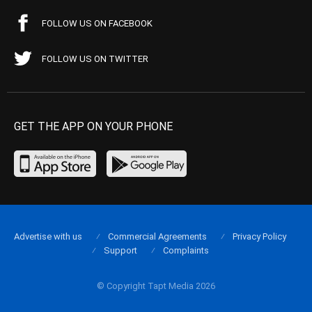
FOLLOW US ON FACEBOOK
FOLLOW US ON TWITTER
GET THE APP ON YOUR PHONE
Advertise with us
Commercial Agreements
Privacy Policy
Support
Complaints
© Copyright Tapt Media 2026