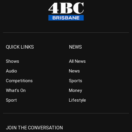
QUICK LINKS
NEWS
Shows
All News
Audio
News
Competitions
Sports
What’s On
Money
Sport
Lifestyle
JOIN THE CONVERSATION