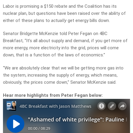
Labor is promising a $150 rebate and the Coalition has its
nuclear plan, but questions have been raised over the ability of
either of these plans to
actually
get energy bills down.
Senator Bridgette McKenzie told Peter Fegan on 4BC
Breakfast, “It’s all about supply and demand, if you get more of
more energy, more electricity into the grid, prices will come
down, that is a function of the laws of economics.”
“We are absolutely clear that we will be getting more gas into
the system, increasing the supply of energy, which means,
obviously, the prices come down,” Senator McKenzie said.
Hear more highlights from Peter Fegan below: