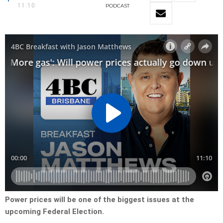
11:10
PODCAST
Power prices will be one of the biggest issues at the
upcoming Federal Election.