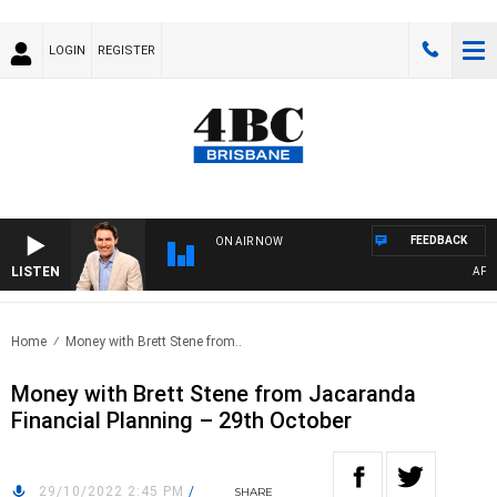
LOGIN
REGISTER
FEEDBACK
ON AIR NOW
LISTEN
AFTER
Home
Money with Brett Stene from..
Money with Brett Stene from Jacaranda
Financial Planning – 29th October
29/10/2022 2:45 PM
/
SHARE