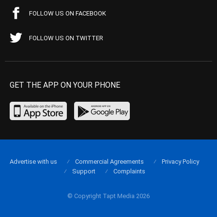
FOLLOW US ON FACEBOOK
FOLLOW US ON TWITTER
GET THE APP ON YOUR PHONE
Advertise with us
Commercial Agreements
Privacy Policy
Support
Complaints
© Copyright Tapt Media 2026