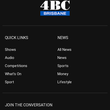
QUICK LINKS
NEWS
Shows
All News
Audio
News
Competitions
Sports
What’s On
Money
Sport
Lifestyle
JOIN THE CONVERSATION