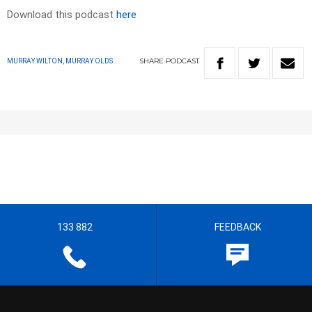
Download this podcast
here
SHARE
PODCAST
MURRAY WILTON, MURRAY OLDS
133 882
FEEDBACK