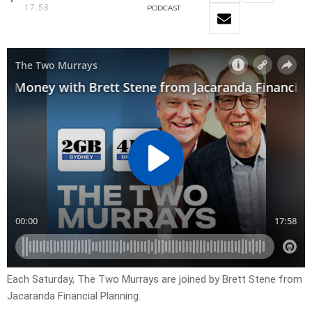
17:58
PODCAST
Each Saturday, The Two Murrays are joined by Brett Stene from
Jacaranda Financial Planning.