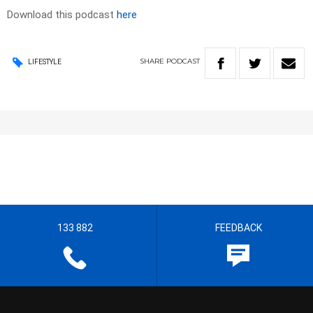
Download this podcast
here
SHARE
PODCAST
LIFESTYLE
133 882
FEEDBACK