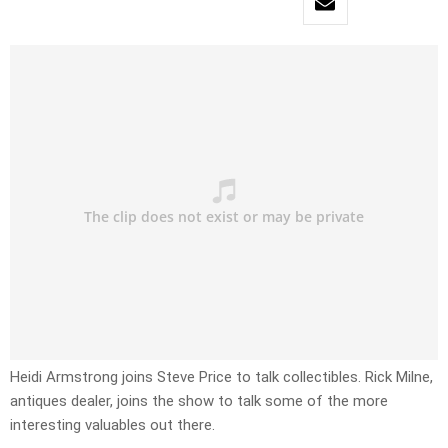
Heidi Armstrong joins Steve Price to talk collectibles. Rick Milne,
antiques dealer, joins the show to talk some of the more
interesting valuables out there.