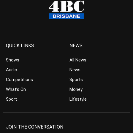
QUICK LINKS
NEWS
Shows
All News
Audio
News
Competitions
Sports
What’s On
Money
Sport
Lifestyle
JOIN THE CONVERSATION