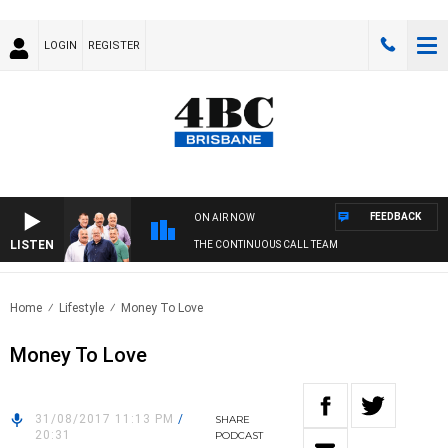
LOGIN
REGISTER
FEEDBACK
ON AIR NOW
LISTEN
THE CONTINUOUS CALL TEAM
Home
Lifestyle
Money To Love
Money To Love
31/08/2017 11:13 PM
/
SHARE
20:31
PODCAST