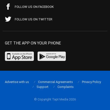
FOLLOW US ON FACEBOOK
FOLLOW US ON TWITTER
GET THE APP ON YOUR PHONE
Advertise with us
Commercial Agreements
Privacy Policy
Support
Complaints
© Copyright Tapt Media 2026