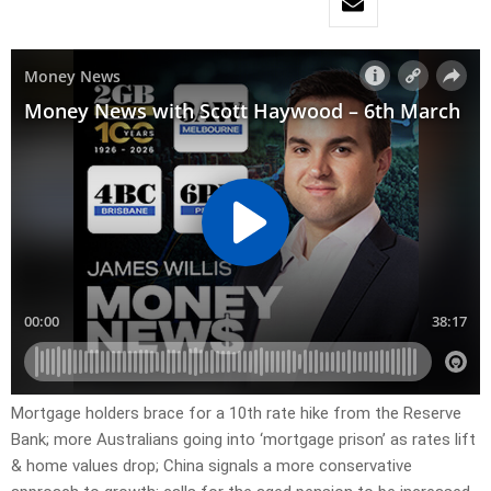
Mortgage holders brace for a 10th rate hike from the Reserve
Bank; more Australians going into ‘mortgage prison’ as rates lift
& home values drop; China signals a more conservative