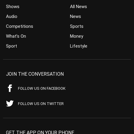
Shows
All News
Audio
News
Competitions
Sports
What’s On
Money
Sport
Lifestyle
JOIN THE CONVERSATION
FOLLOW US ON FACEBOOK
FOLLOW US ON TWITTER
GET THE APP ON YOUR PHONE