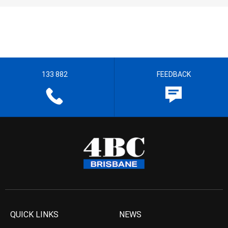
133 882
FEEDBACK
QUICK LINKS
NEWS