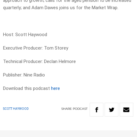
approach to growth; calls for the aged pension to be increased
quarterly; and Adam Dawes joins us for the Market Wrap.
Host: Scott Haywood
Executive Producer: Tom Storey
Technical Producer: Declan Helmore
Publisher: Nine Radio
Download this podcast
here
SHARE
PODCAST
SCOTT HAYWOOD