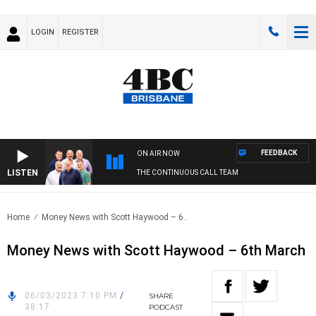
LOGIN
REGISTER
FEEDBACK
ON AIR NOW
LISTEN
THE CONTINUOUS CALL TEAM
Home
Money News with Scott Haywood – 6..
Money News with Scott Haywood – 6th March
06/03/2023 7:10 PM
/
SHARE
38:17
PODCAST