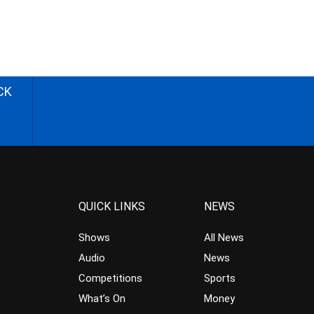
CK
QUICK LINKS
NEWS
Shows
All News
Audio
News
Competitions
Sports
What’s On
Money