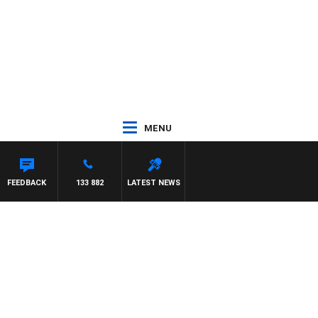
MENU
FEEDBACK
133 882
LATEST NEWS