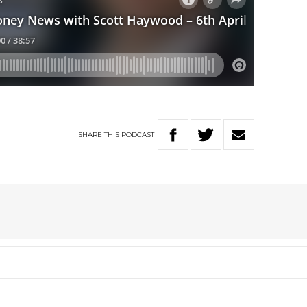
SHARE
THIS
PODCAST