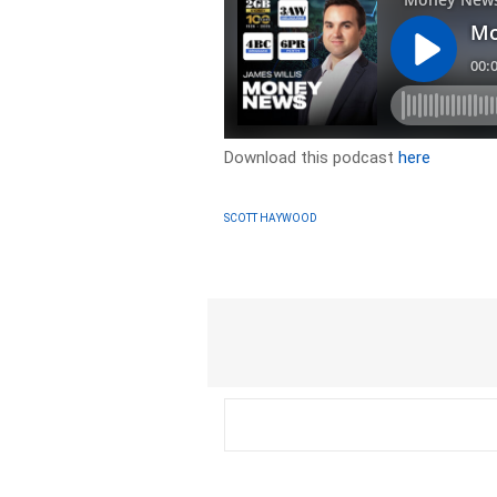
Download this podcast
here
SCOTT HAYWOOD