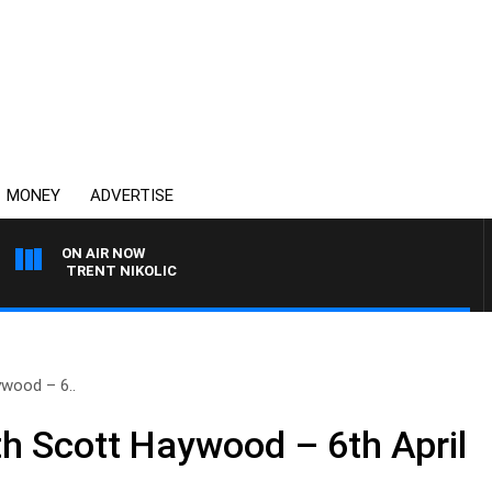
MONEY
ADVERTISE
ON AIR NOW
ITH TRENT NIKOLIC
wood – 6..
 Scott Haywood – 6th April