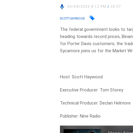
06/04/2023 8:12 PM
/
38:57
SCOTT HAYWOOD
The federal government looks to tar
heading towards record prices; Binanc
for Porter Davis customers; the trad
Sycamore joins us for the Market Wr
Host: Scott Haywood
Executive Producer: Tom Storey
Technical Producer: Declan Helmore
Publisher: Nine Radio