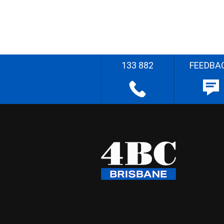
133 882
FEEDBA