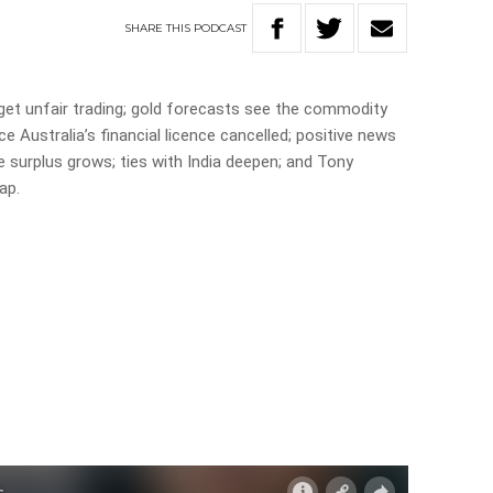
SHARE
THIS
PODCAST
get unfair trading; gold forecasts see the commodity
e Australia’s financial licence cancelled; positive news
e surplus grows; ties with India deepen; and Tony
ap.