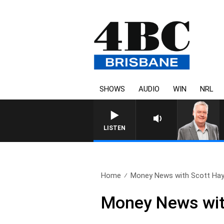
SHOWS
AUDIO
WIN
NRL
WEEKENDS WITH LUKE GRANT W
LISTEN
Home
Money News with Scott Hay
Money News with