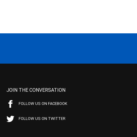
JOIN THE CONVERSATION
FOLLOW US ON FACEBOOK
FOLLOW US ON TWITTER