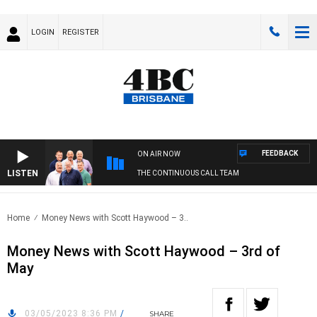
LOGIN
REGISTER
FEEDBACK
ON AIR NOW
LISTEN
THE CONTINUOUS CALL TEAM
Home
Money News with Scott Haywood – 3..
Money News with Scott Haywood – 3rd of
May
03/05/2023 8:36 PM
/
SHARE