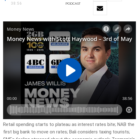
38:56
PODCAST
Retail spending starts to plateau as interest rates bite; NAB the
first big bank to move on rates; Bali considers taxing tourists;