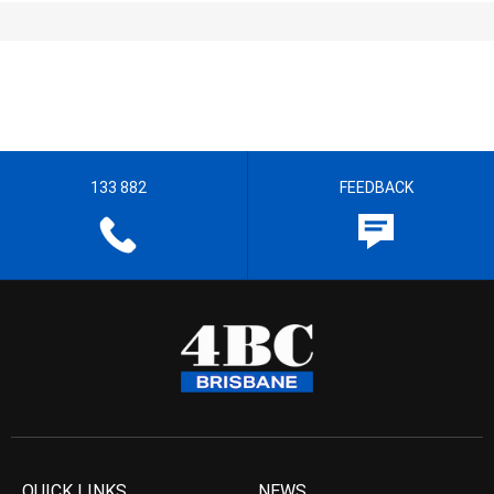
133 882
FEEDBACK
QUICK LINKS
NEWS