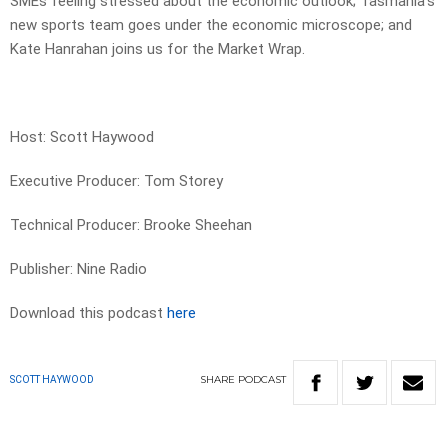
SMEs feeling stressed about the economic outlook; Tasmania’s
new sports team goes under the economic microscope; and
Kate Hanrahan joins us for the Market Wrap.
Host: Scott Haywood
Executive Producer: Tom Storey
Technical Producer: Brooke Sheehan
Publisher: Nine Radio
Download this podcast
here
SHARE
PODCAST
SCOTT HAYWOOD