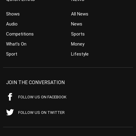
Shows
All News
Audio
News
Competitions
Sports
What’s On
Money
Sport
Lifestyle
JOIN THE CONVERSATION
FOLLOW US ON FACEBOOK
FOLLOW US ON TWITTER