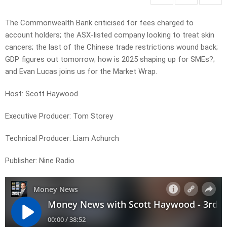
The Commonwealth Bank criticised for fees charged to
account holders; the ASX-listed company looking to treat skin
cancers; the last of the Chinese trade restrictions wound back;
GDP figures out tomorrow; how is 2025 shaping up for SMEs?;
and Evan Lucas joins us for the Market Wrap.
Host: Scott Haywood
Executive Producer: Tom Storey
Technical Producer: Liam Achurch
Publisher: Nine Radio