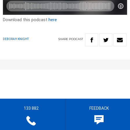
Download this podcast
here
SHARE
PODCAST
DEBORAH KNIGHT
133 882
FEEDBACK