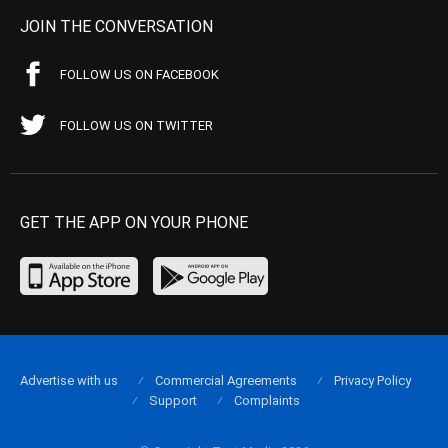
JOIN THE CONVERSATION
FOLLOW US ON FACEBOOK
FOLLOW US ON TWITTER
GET THE APP ON YOUR PHONE
Advertise with us
Commercial Agreements
Privacy Policy
Support
Complaints