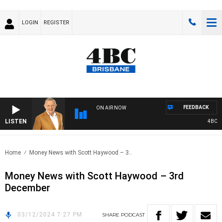
LOGIN
REGISTER
FEEDBACK
ON AIR NOW
LISTEN
4BC MO
Home
Money News with Scott Haywood – 3..
Money News with Scott Haywood – 3rd
December
03/12/2024 7:27 PM
SHARE
PODCAST