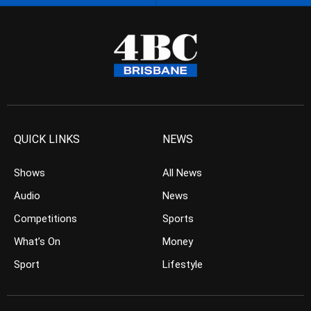
QUICK LINKS
NEWS
Shows
All News
Audio
News
Competitions
Sports
What’s On
Money
Sport
Lifestyle