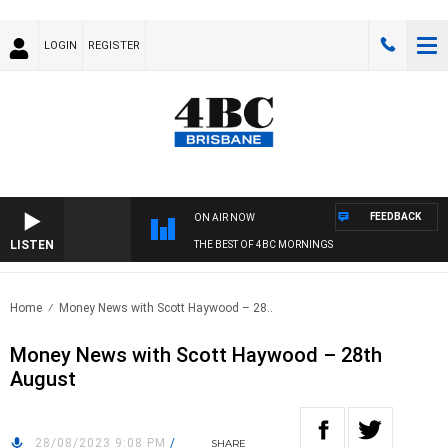
LOGIN
REGISTER
FEEDBACK
ON AIR NOW
LISTEN
THE BEST OF 4BC MORNINGS
Home
Money News with Scott Haywood – 28..
Money News with Scott Haywood – 28th
August
28/08/2023 9:08 PM
/
SHARE