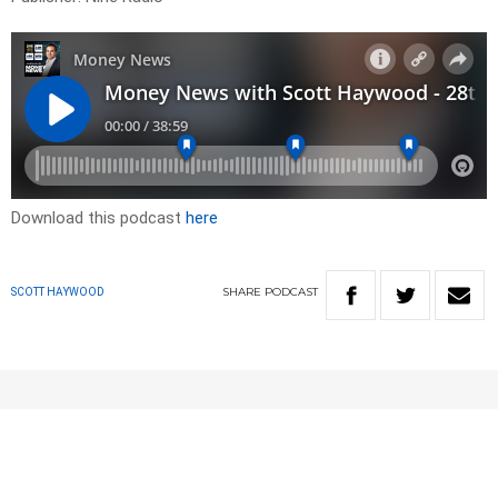
Download this podcast
here
SHARE
PODCAST
SCOTT HAYWOOD