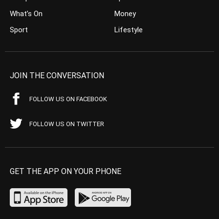
What’s On
Money
Sport
Lifestyle
JOIN THE CONVERSATION
FOLLOW US ON FACEBOOK
FOLLOW US ON TWITTER
GET THE APP ON YOUR PHONE