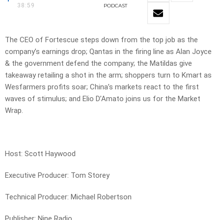
38:59
PODCAST
The CEO of Fortescue steps down from the top job as the
company’s earnings drop; Qantas in the firing line as Alan Joyce
& the government defend the company; the Matildas give
takeaway retailing a shot in the arm; shoppers turn to Kmart as
Wesfarmers profits soar; China’s markets react to the first
waves of stimulus; and Elio D’Amato joins us for the Market
Wrap.
Host: Scott Haywood
Executive Producer: Tom Storey
Technical Producer: Michael Robertson
Publisher: Nine Radio