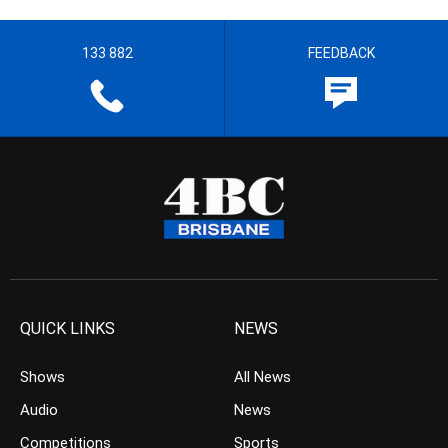
133 882
FEEDBACK
QUICK LINKS
NEWS
Shows
All News
Audio
News
Competitions
Sports