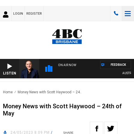
LOGIN
REGISTER
FEEDBACK
ON AIR NOW
LISTEN
AUSTRALIA
Home
Money News with Scott Haywood – 24..
Money News with Scott Haywood – 24th of
May
24/05/2023 8:09 PM
/
SHARE