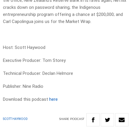
the office; New Zealand’s Reserve Bank lifts rates again; Netflix
cracks down on password sharing; the Indigenous
entrepreneurship program offering a chance at $200,000; and
Carl Capolingua joins us for the Market Wrap.
Host: Scott Haywood
Executive Producer: Tom Storey
Technical Producer: Declan Helmore
Publisher: Nine Radio
Download this podcast
here
SHARE
PODCAST
SCOTT HAYWOOD