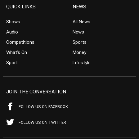
QUICK LINKS
NEWS
Shows
All News
Audio
News
Competitions
Sports
What’s On
Money
Sport
Lifestyle
JOIN THE CONVERSATION
FOLLOW US ON FACEBOOK
FOLLOW US ON TWITTER