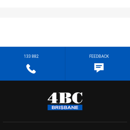
133 882
FEEDBACK