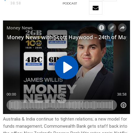
38:58
PODCAST
Australia & India continue to tighten relations; a new model for
funds management; Commonwealth Bank gets staff back into