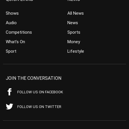
Shows
All News
Audio
News
Competitions
Sports
What’s On
Money
Sport
Lifestyle
JOIN THE CONVERSATION
FOLLOW US ON FACEBOOK
FOLLOW US ON TWITTER