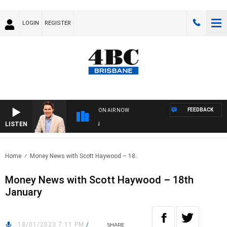
LOGIN
REGISTER
FEEDBACK
ON AIR NOW
LISTEN
AF
Home
Money News with Scott Haywood – 18..
Money News with Scott Haywood – 18th
January
18/01/2023 7:11 PM
/
SHARE