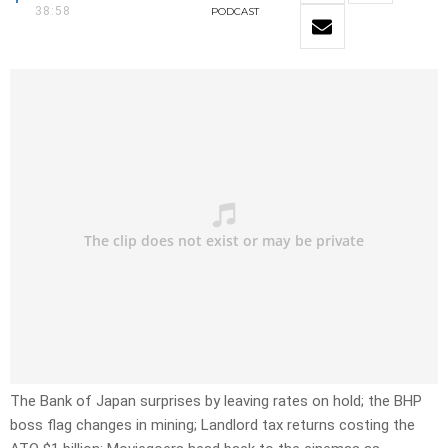
38:58
PODCAST
The Bank of Japan surprises by leaving rates on hold; the BHP
boss flag changes in mining; Landlord tax returns costing the