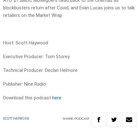
ATO $1 billion; Moviegoers head back to the cinemas as
blockbusters return after Covid; and Evan Lucas joins us to talk
retailers on the Market Wrap
Host: Scott Haywood
Executive Producer: Tom Storey
Technical Producer: Declan Helmore
Publisher: Nine Radio
Download this podcast
here
SHARE
PODCAST
SCOTT HAYWOOD