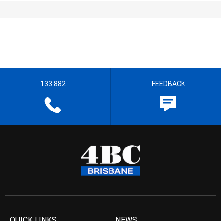
133 882
FEEDBACK
QUICK LINKS
NEWS