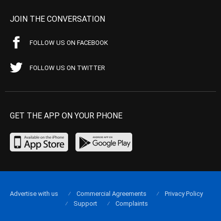
JOIN THE CONVERSATION
FOLLOW US ON FACEBOOK
FOLLOW US ON TWITTER
GET THE APP ON YOUR PHONE
Advertise with us
Commercial Agreements
Privacy Policy
Support
Complaints