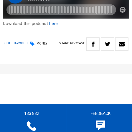
Download this podcast
here
SHARE
PODCAST
SCOTT HAYWOOD
MONEY
133 882
FEEDBACK