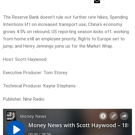
The Reserve Bank doesn’t rule out further rate hikes; Spending
Intentions lift on increased transport use; China’s economy
grows 4.5% on rebound; US reporting season kicks off; working
from home still an employee priority; flights to Europe set to
jump; and Henry Jennings joins us for the Market Wrap.
Host: Scott Haywood
Executive Producer: Tom Storey
Technical Producer: Kayne Stephens
Publisher: Nine Radio