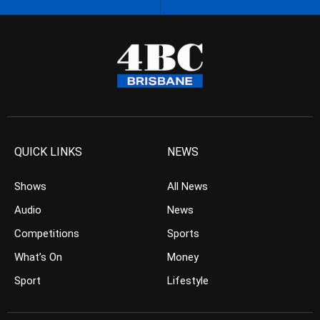
QUICK LINKS
NEWS
Shows
All News
Audio
News
Competitions
Sports
What’s On
Money
Sport
Lifestyle