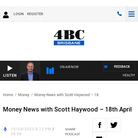
LOGIN
REGISTER
FEEDBACK
ON AIR NOW
LISTEN
HEALTHY LIV
Home
Money
Money News with Scott Haywood – 18..
Money News with Scott Haywood – 18th April
18/04/2023 8:13 PM
/
SHARE
38:56
PODCAST