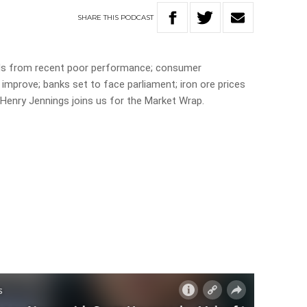
SHARE
THIS
PODCAST
ds from recent poor performance; consumer
 improve; banks set to face parliament; iron ore prices
d Henry Jennings joins us for the Market Wrap.