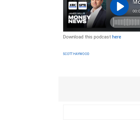
Download this podcast
here
SCOTT HAYWOOD