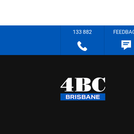
133 882
FEEDBA