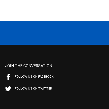
JOIN THE CONVERSATION
FOLLOW US ON FACEBOOK
FOLLOW US ON TWITTER