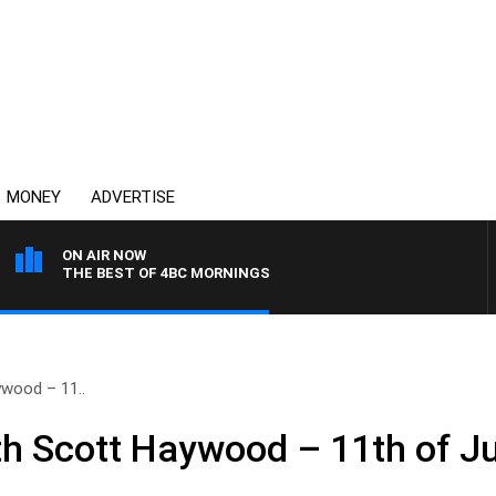
MONEY
ADVERTISE
ON AIR NOW
THE BEST OF 4BC MORNINGS
wood – 11..
h Scott Haywood – 11th of Ju