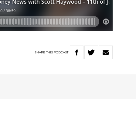
SHARE
THIS
PODCAST