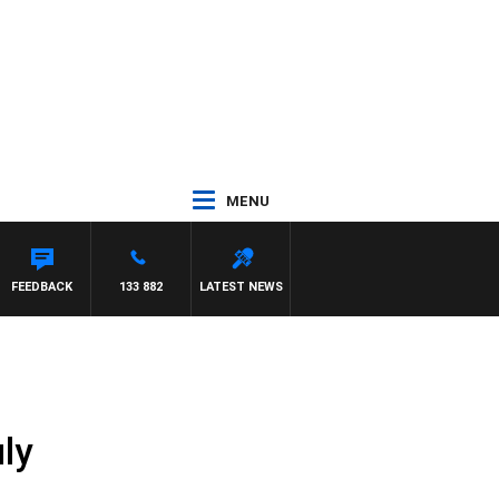
MENU
FEEDBACK
133 882
LATEST NEWS
ly