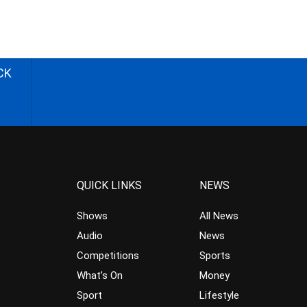
CK
QUICK LINKS
NEWS
Shows
All News
Audio
News
Competitions
Sports
What’s On
Money
Sport
Lifestyle