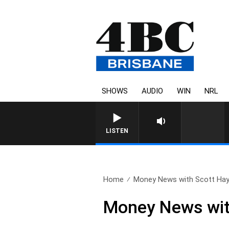
SHOWS
AUDIO
WIN
NRL
LISTEN
Home
Money News with Scott Hay
Money News wit