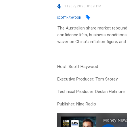
11/07/2023 8:09 PM
SCOTT HAYWOOD
The Australian share market reboun
confidence lifts; business conditions
waver on China’s inflation figure; an
Host: Scott Haywood
Executive Producer: Tom Storey
Technical Producer: Declan Helmore
Publisher: Nine Radio