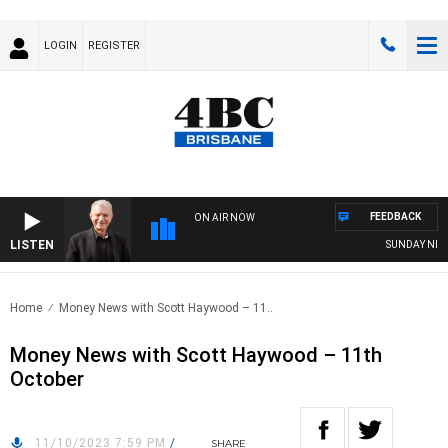
LOGIN
REGISTER
FEEDBACK
ON AIR NOW
LISTEN
SUNDAY NIGHTS 
Home
Money News with Scott Haywood – 11..
Money News with Scott Haywood – 11th
October
11/10/2023 7:59 PM
/
SHARE