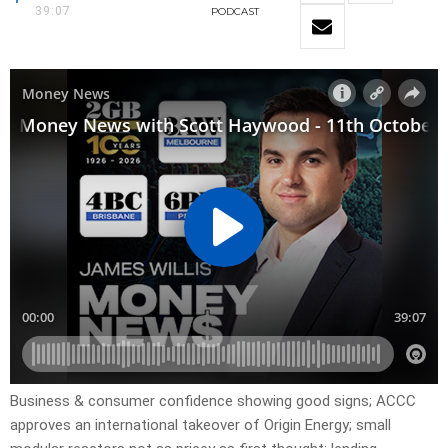
39:07
PODCAST
Business & consumer confidence showing good signs; ACCC
approves an international takeover of Origin Energy; small