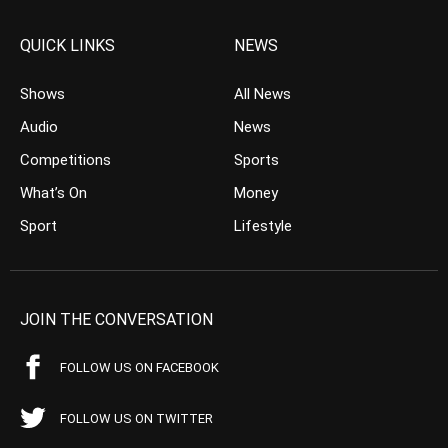
QUICK LINKS
NEWS
Shows
All News
Audio
News
Competitions
Sports
What’s On
Money
Sport
Lifestyle
JOIN THE CONVERSATION
FOLLOW US ON FACEBOOK
FOLLOW US ON TWITTER