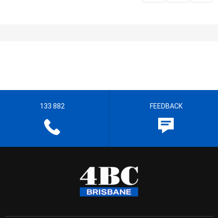
133 882
FEEDBACK