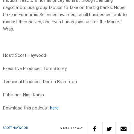
modular reactors not as pricey as first thought; lending
negotiators use group tactics to take on the big banks; Nobel
Prize in Economic Sciences awarded; small businesses look to
market themselves; and Evan Lucas joins us for the Market
Wrap.
Host: Scott Haywood
Executive Producer: Tom Storey
Technical Producer: Darren Brampton
Publisher: Nine Radio
Download this podcast
here
SHARE
PODCAST
SCOTT HAYWOOD