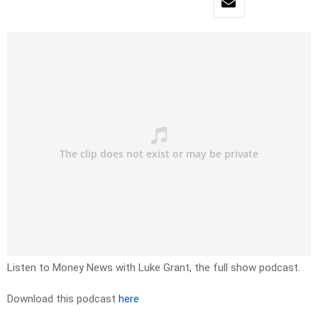
Listen to Money News with Luke Grant, the full show podcast.
Download this podcast
here