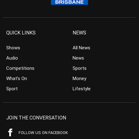
QUICK LINKS
NEWS
Shows
All News
Audio
News
Competitions
Sports
What’s On
Money
Sport
Lifestyle
JOIN THE CONVERSATION
FOLLOW US ON FACEBOOK