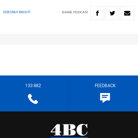
SHARE
PODCAST
DEBORAH KNIGHT
133 882
FEEDBACK