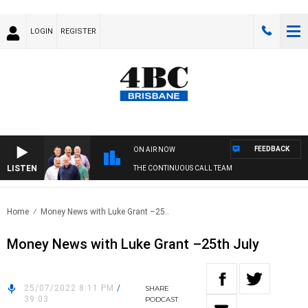
LOGIN
REGISTER
FEEDBACK
ON AIR NOW
LISTEN
THE CONTINUOUS CALL TEAM
Home
Money News with Luke Grant –25..
Money News with Luke Grant –25th July
25/07/2022 8:11 PM
/
SHARE
39:03
PODCAST