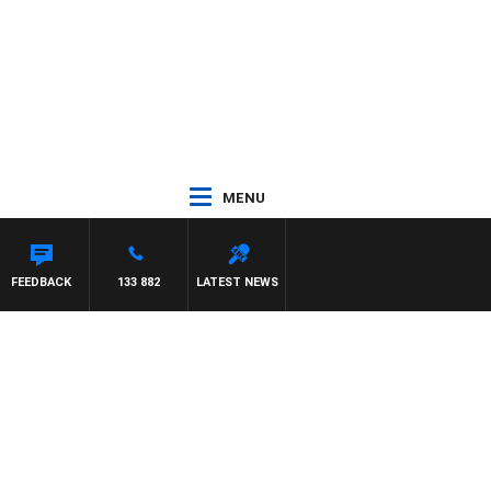
MENU
FEEDBACK
133 882
LATEST NEWS