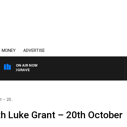
MONEY
ADVERTISE
ON AIR NOW
 HARDGRAVE
 – 20..
h Luke Grant – 20th October