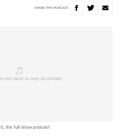
SHARE
THIS
PODCAST
t, the full show podcast.