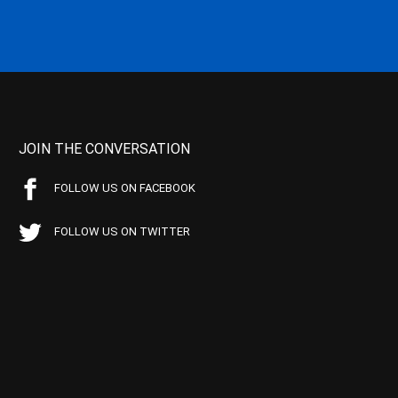
JOIN THE CONVERSATION
FOLLOW US ON FACEBOOK
FOLLOW US ON TWITTER