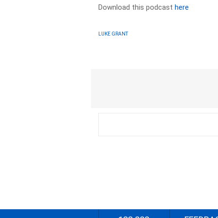
Download this podcast
here
LUKE GRANT