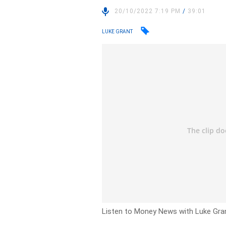
20/10/2022 7:19 PM
/
39:01
LUKE GRANT
Listen to Money News with Luke Gran