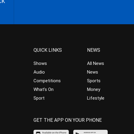
CK
QUICK LINKS
NEWS
Shows
All News
Audio
News
Competitions
Sports
What’s On
Money
Sport
Lifestyle
GET THE APP ON YOUR PHONE