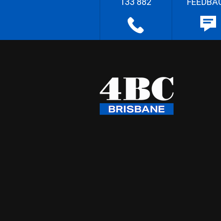
133 882
FEEDBA