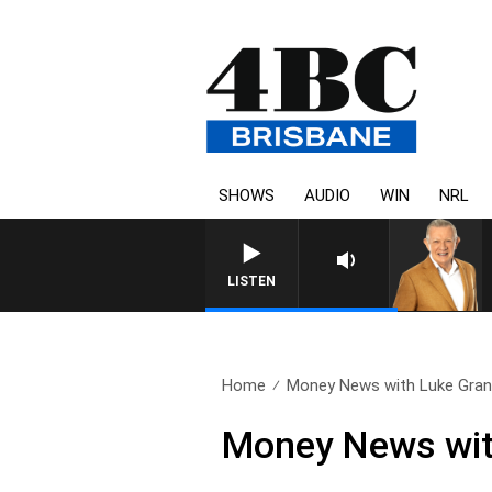
SHOWS
AUDIO
WIN
NRL
4BC MORNINGS WITH GARY
LISTEN
Home
Money News with Luke Grant
Money News wit