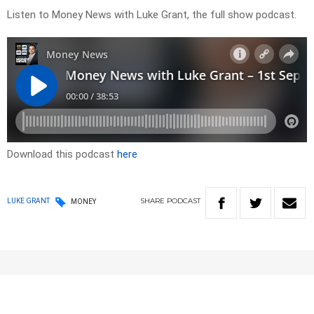
Listen to Money News with Luke Grant, the full show podcast.
Download this podcast
here
SHARE
PODCAST
LUKE GRANT
MONEY