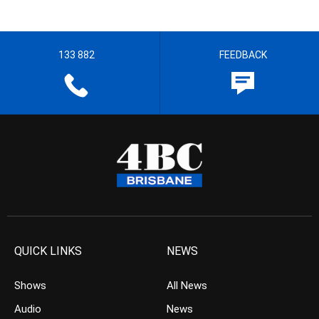
133 882
FEEDBACK
QUICK LINKS
NEWS
Shows
All News
Audio
News