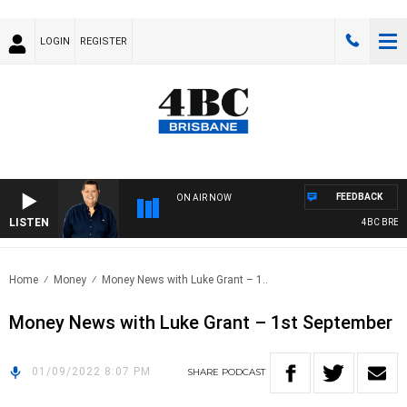
LOGIN
REGISTER
FEEDBACK
ON AIR NOW
LISTEN
4BC BREAKF
Home
Money
Money News with Luke Grant – 1..
Money News with Luke Grant – 1st September
01/09/2022 8:07 PM
SHARE
PODCAST