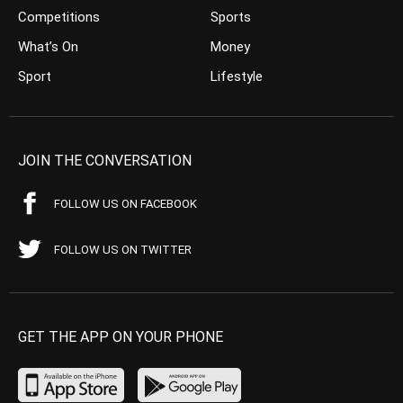
Competitions
Sports
What’s On
Money
Sport
Lifestyle
JOIN THE CONVERSATION
FOLLOW US ON FACEBOOK
FOLLOW US ON TWITTER
GET THE APP ON YOUR PHONE